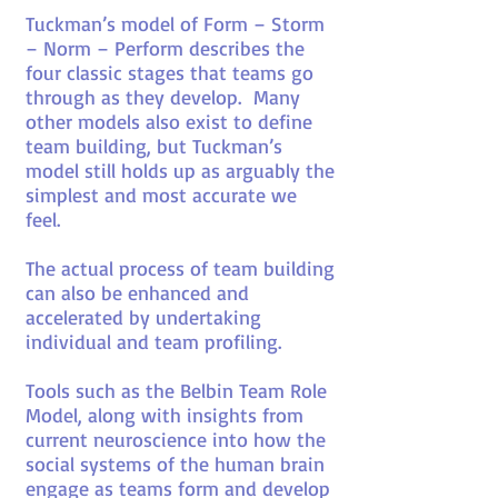
Tuckman’s model of Form – Storm
– Norm – Perform describes the
four classic stages that teams go
through as they develop. Many
other models also exist to define
team building, but Tuckman’s
model still holds up as arguably the
simplest and most accurate we
feel.
The actual process of team building
can also be enhanced and
accelerated by undertaking
individual and team profiling.
Tools such as the Belbin Team Role
Model, along with insights from
current neuroscience into how the
social systems of the human brain
engage as teams form and develop