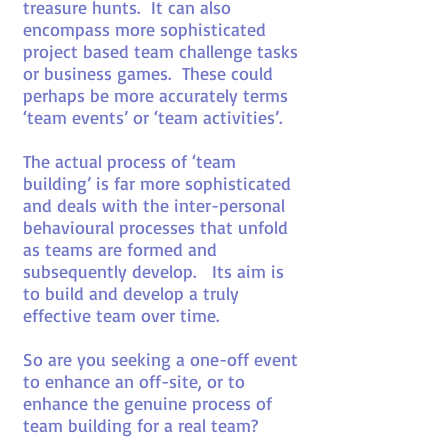
treasure hunts. It can also
encompass more sophisticated
project based team challenge tasks
or business games. These could
perhaps be more accurately terms
‘team events’ or ‘team activities’.
The actual process of ‘team
building’ is far more sophisticated
and deals with the inter-personal
behavioural processes that unfold
as teams are formed and
subsequently develop. Its aim is
to build and develop a truly
effective team over time.
So are you seeking a one-off event
to enhance an off-site, or to
enhance the genuine process of
team building for a real team?