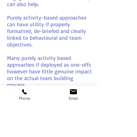
can also help.
Purely activity-based approaches
can have utility if properly
formatted, de-briefed and clearly
linked to behavioural and team
objectives.
Many purely activity based
approaches if deployed as one-offs
however have little genuine impact
on the actual team building
process.
In fact if poorly chosen, or
Phone
Email
deployed in the wrong way and at
the wrong stage of a team’s
development they can actually
harm the natural team building
process.