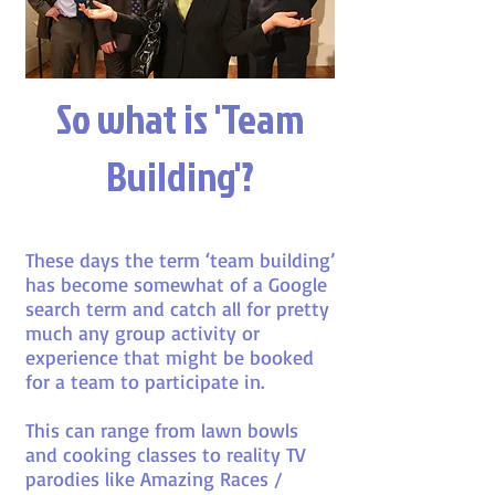
So what is 'Team
Building'?
These days the term ‘team building’
has become somewhat of a Google
search term and catch all for pretty
much any group activity or
experience that might be booked
for a team to participate in.
This can range from lawn bowls
and cooking classes to reality TV
parodies like Amazing Races /