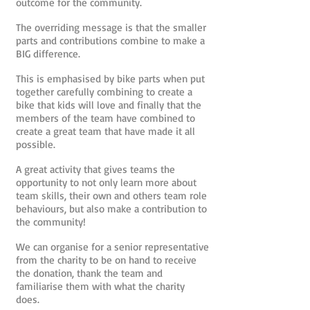
outcome for the community.
The overriding message is that the smaller
parts and contributions combine to make a
BIG difference.
This is emphasised by bike parts when put
together carefully combining to create a
bike that kids will love and finally that the
members of the team have combined to
create a great team that have made it all
possible.
A great activity that gives teams the
opportunity to not only learn more about
team skills, their own and others team role
behaviours, but also make a contribution to
the community!
We can organise for a senior representative
from the charity to be on hand to receive
the donation, thank the team and
familiarise them with what the charity
does.