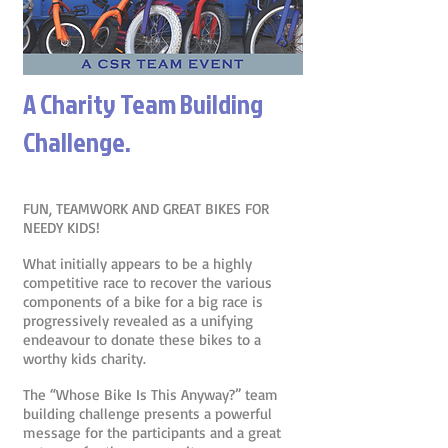
A Charity Team Building
Challenge.
FUN, TEAMWORK AND GREAT BIKES FOR
NEEDY KIDS!
What initially appears to be a highly
competitive race to recover the various
components of a bike for a big race is
progressively revealed as a unifying
endeavour to donate these bikes to a
worthy kids charity.
The “Whose Bike Is This Anyway?” team
building challenge presents a powerful
message for the participants and a great