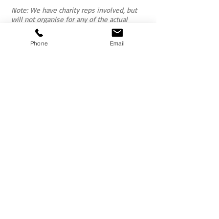
Note: We have charity reps involved, but
will not organise for any of the actual
children receiving the bikes to be present
at the event as after a great deal of
Phone
Email
research and liaison regarding the
emotional aspects of doing so for the kids
involved, we feel it is not actually in the
best interest of the individual children to
have them exposed to the groups given
their personal circumstances.