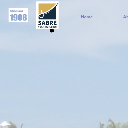
Home
A