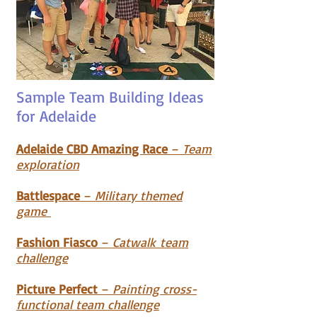
Sample Team Building Ideas
for Adelaide
Adelaide CBD Amazing Race
–
Team
exploration
Battlespace
–
Military themed
game
Fashion Fiasco
–
Catwalk
team
c
hallenge
Picture Perfect
–
Painting cross-
functional team challenge