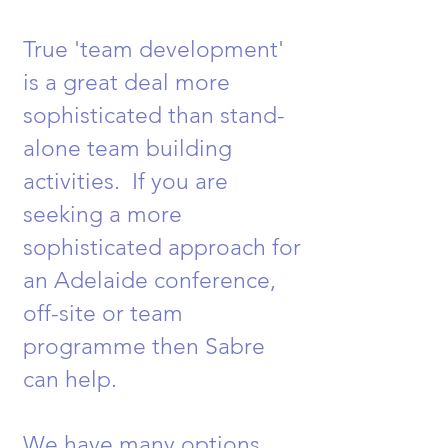
True 'team development'
is a great deal more
sophisticated than stand-
alone team building
activities. If you are
seeking a more
sophisticated approach for
an Adelaide conference,
off-site or team
programme then Sabre
can help.
We have many options