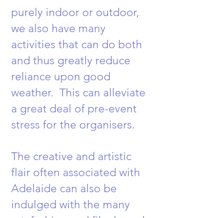
purely indoor or outdoor,
we also have many
activities that can do both
and thus greatly reduce
reliance upon good
weather. This can alleviate
a great deal of pre-event
stress for the organisers.
The creative and artistic
flair often associated with
Adelaide can also be
indulged with the many