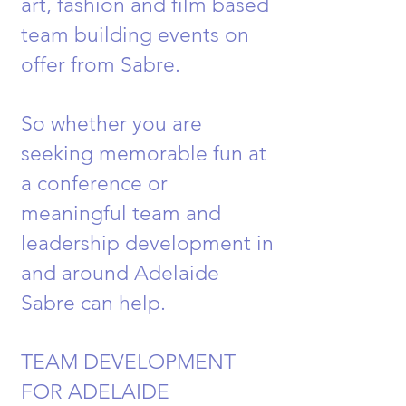
art, fashion and film based
team building events on
offer from Sabre.
So whether you are
seeking memorable fun at
a conference or
meaningful team and
leadership development in
and around Adelaide
Sabre can help.
TEAM DEVELOPMENT
FOR ADELAIDE