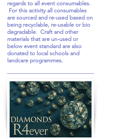
regards to all event consumables.
For this activity all consumables
are sourced and re-used based on
being recyclable, re-usable or bio
degradable. Craft and other
materials that are un-used or
below event standard are also
donated to local schools and
landcare programmes.