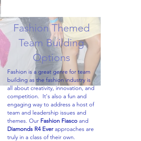
Fashion Themed
Team Building
Options
Fashion is a great genre for team
building as the fashion industry is
all about creativity, innovation, and
competition.​ It's also a fun and
engaging way to address a host of
team and leadership issues and
themes. Our
Fashion Fiasco
and
Diamonds R4 Ever
approaches are
truly in a class of their own.