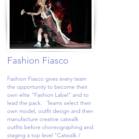
Fashion Fiasco
Fashion Fiasco gives every team
the opportunity to become their
own elite "Fashion Label" and to
lead the pack. Teams select their
own model, outfit design and then
manufacture creative catwalk
outfits before choreographing and
staging a top level "Catwalk /