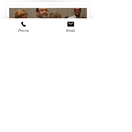
Phone
Email
Diamonds R4 Ever
Diamonds R4 Ever is a fast-paced
indoor business game where each
team becomes a high-flying
international Jewellery firm seeking
to win by generating the most
profit.