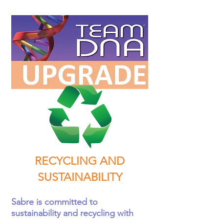
RECYCLING AND
SUSTAINABILITY
Sabre is committed to
sustainability and recycling with