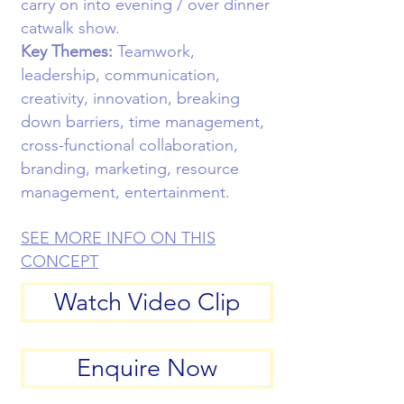
carry on into evening / over dinner
catwalk show.
Key Themes:
Teamwork,
leadership, communication,
creativity, innovation, breaking
down barriers, time management,
cross-functional collaboration,
branding, marketing, resource
management, entertainment.
SEE MORE INFO ON THIS
CONCEPT
Watch Video Clip
Enquire Now