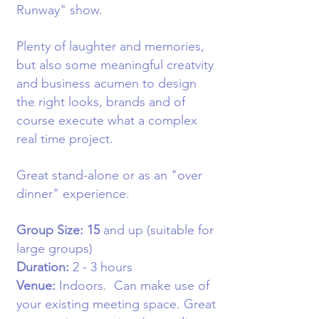
Runway" show.
Plenty of laughter and memories,
but also some meaningful creatvity
and business acumen to design
the right looks, brands and of
course execute what a complex
real time project.
Great stand-alone or as an "over
dinner" experience.
Group Size: 15
and up (suitable for
large groups)
Duration:
2 - 3 hours
Venue:
Indoors
. Can make use of
your existing meeting space. Great