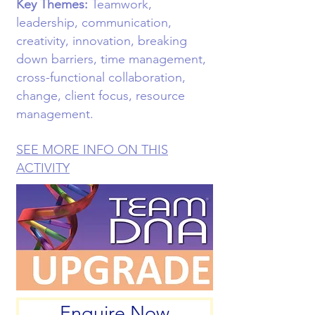
Key Themes:
Teamwork,
leadership, communication,
creativity, innovation, breaking
down barriers, time management,
cross-functional collaboration,
change, client focus, resource
management.
SEE MORE INFO ON THIS
ACTIVITY
Enquire Now