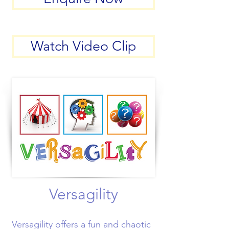
Watch Video Clip
Versagility
Versagility offers a fun and chaotic