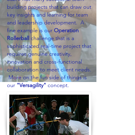
building projects that can draw out
key insights and learning for team
and leadership development.​ A
fine example is our
Operation
Rollerball
challenge that is a
sophisticated real-time project that
requires genuine creativity,
innovation and cross-functional
collaboration to meet client needs.
More on the fun side of things is
our
"Versagility"
concept.