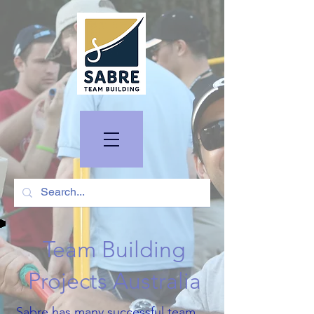
Team Building
Projects Australia
Sabre has many successful team