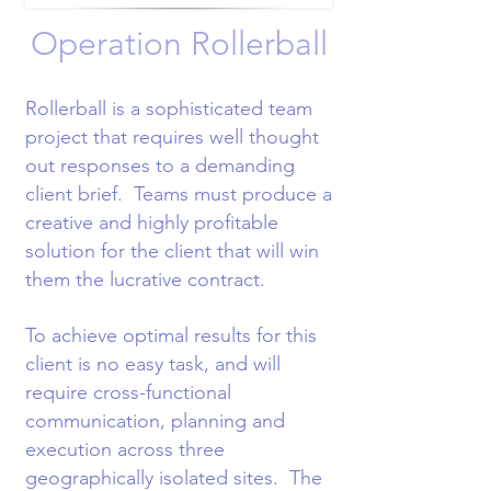
Operation Rollerball
Rollerball is a sophisticated team
project that requires well thought
out responses to a demanding
client brief. Teams must produce a
creative and highly profitable
solution for the client that will win
them the lucrative contract.
To achieve optimal results for this
client is no easy task, and will
require cross-functional
communication, planning and
execution across three
geographically isolated sites. The