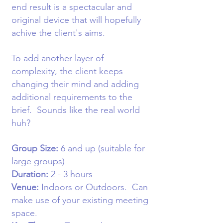
end result is a spectacular and
original device that will hopefully
achive the client's aims.
To add another layer of
complexity, the client keeps
changing their mind and adding
additional requirements to the
brief. Sounds like the real world
huh?
Group Size:
6
and up (suitable for
large groups)
Duration:
2 - 3 hours
Venue:
Indoors or Outdoors
. Can
make use of your existing meeting
space.