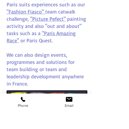
Paris suits experiences such as our
"Fashion Fiasco"
team catwalk
challenge,
"Picture Pefect"
painting
activity and also "out and about"
tasks such as a
"Paris Amazing
Race"
or Paris Quest.
We can also design events,
programmes and solutions for
team building or team and
leadership development anywhere
in France.
Phone
Email