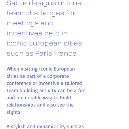
Sabre designs unique
team challenges for
meetings and
incentives held in
iconic European cities
such as Paris France.​
When visiting iconic European
cities as part of a corporate
conference or incentive a tailored
team building activity can be a fun
and memorable way to build
relationships and also see the
sights.
A stylish and dynamic city such as