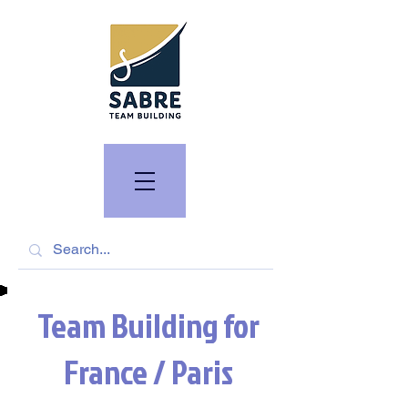
Team Building for
France / Paris