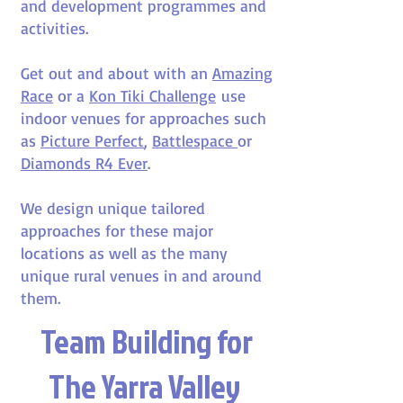
and development programmes and
activities.
Get out and about with an
Amazing
Race
or a
Kon Tiki Challenge
use
indoor venues for approaches such
as
Picture Perfect
,
Battlespace
or
Diamonds R4 Ever
.
We design unique tailored
approaches for these major
locations as well as the many
unique rural venues in and around
them.
Team Building for
The Yarra Valley