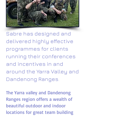
Sabre has designed and
delivered highly effective
programmes for clients
running their conferences
and incentives in and
around the Yarra Valley and
Dandenong Ranges.
The Yarra valley and Dandenong
Ranges region offers a wealth of
beautiful outdoor and indoor
locations for great team building