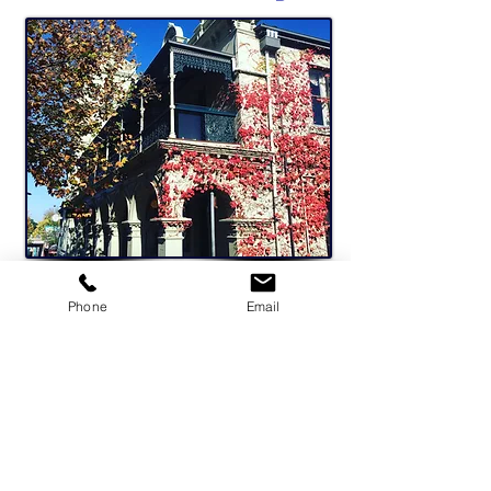
Phone
Email