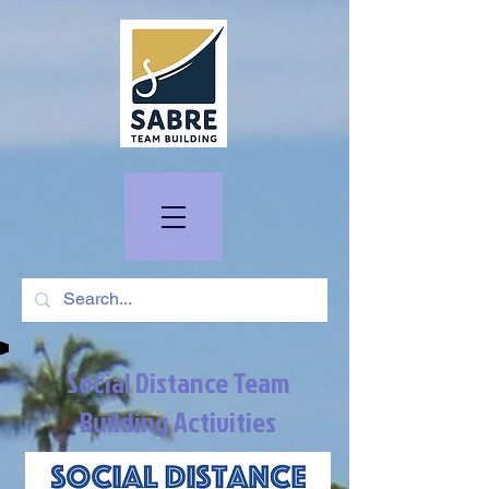
Social Distance Team
Building Activities