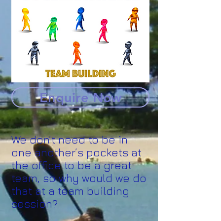
Enquire Now
We don’t need to be in
one another’s pockets at
the office to be a great
team, so why would we do
that at a team building
session?