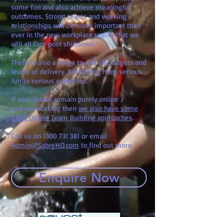
some fun and also achieve meaningful
outcomes. Strong teams and working
relationships will be more important than
ever in the new workplace reality that we
will all face post shutdown.
There is also a range to suit all budgets and
levels of delivery. Everything from serious
fun to serious outcomes.
If your teams remain purely online /
remote working then
we also have some
great Online Team Building approaches
.
Call us on
1300 731 381
or email
Admin@SabreHQ.com
to find out more.
Enquire Now