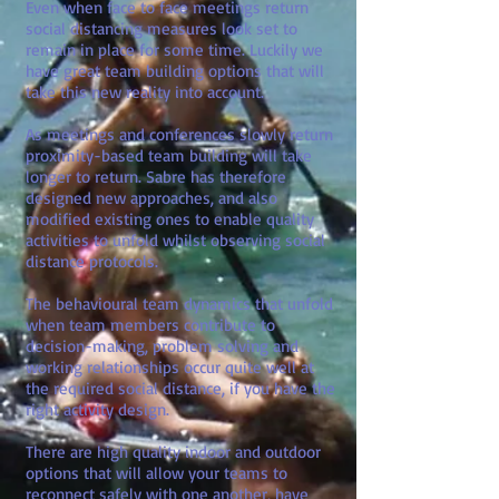
Even when face to face meetings return
social distancing measures look set to
remain in place for some time. Luckily we
have great team building options that will
take this new reality into account.
As meetings and conferences slowly return
proximity-based team building will take
longer to return. Sabre has therefore
designed new approaches, and also
modified existing ones to enable quality
activities to unfold whilst observing social
distance protocols.
The behavioural team dynamics that unfold
when team members contribute to
decision-making, problem solving and
working relationships occur quite well at
the required social distance, if you have the
right activity design.
There are high quality indoor and outdoor
options that will allow your teams to
reconnect safely with one another, have