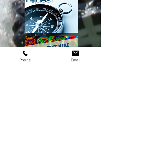
Phone
Email