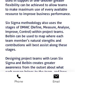
used in support of one-another greater
flexibility can be achieved to allow teams
to make maximum use of every available
resource to improve business performance.
Six Sigma methodology also uses the
stages of DMAIC (Define, Measure, Analyse,
Improve, Control) within project teams.
Belbin can be used to map where each
team member’s natural stengths and
contributions will best assist along these
stages.
Designing project teams with Lean Six
Sigma and Belbin creates greater
awareness from the outset about what
each person brings to the team, and how
they can be best utilized throughout.
Phone
Email
Belbin Accreditation Brisbane
Belbin Accreditation Sydney