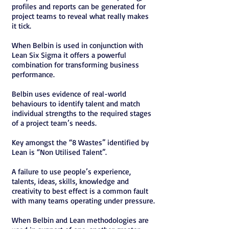
profiles and reports can be generated for
project teams to reveal what really makes
it tick.
When Belbin is used in conjunction with
Lean Six Sigma it offers a powerful
combination for transforming business
performance.
Belbin uses evidence of real-world
behaviours to identify talent and match
individual strengths to the required stages
of a project team’s needs.
Key amongst the “8 Wastes” identified by
Lean is “Non Utilised Talent”.
A failure to use people’s experience,
talents, ideas, skills, knowledge and
creativity to best effect is a common fault
with many teams operating under pressure.
When Belbin and Lean methodologies are