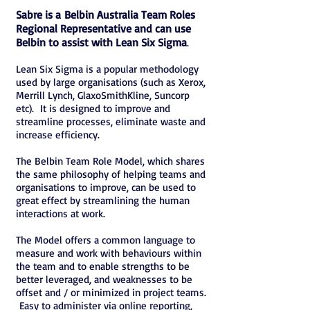
Sabre is a Belbin Australia Team Roles
Regional Representative and can use
Belbin to assist with Lean Six Sigma
.
Lean Six Sigma is a popular methodology
used by large organisations (such as Xerox,
Merrill Lynch, GlaxoSmithKline, Suncorp
etc). It is designed to improve and
streamline processes, eliminate waste and
increase efficiency.
The Belbin Team Role Model, which shares
the same philosophy of helping teams and
organisations to improve, can be used to
great effect by streamlining the human
interactions at work.
The Model offers a common language to
measure and work with behaviours within
the team and to enable strengths to be
better leveraged, and weaknesses to be
offset and / or minimized in project teams.
Easy to administer via online reporting,