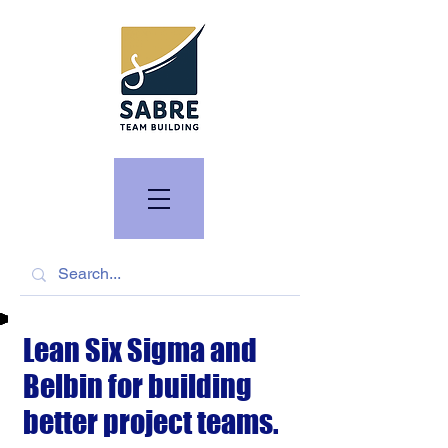
Lean Six Sigma and
Belbin for building
better project teams.