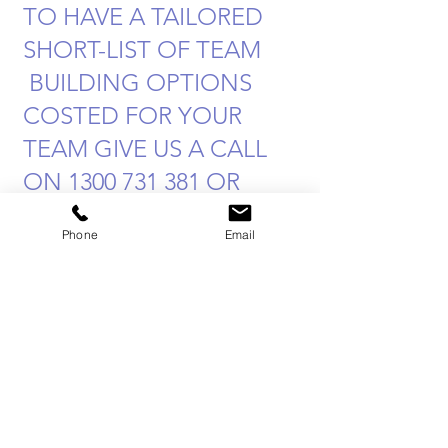
TO HAVE A TAILORED
SHORT-LIST OF TEAM
BUILDING OPTIONS
COSTED FOR YOUR
TEAM GIVE US A CALL
ON
1300 731 381
OR
EMAIL US
Phone
Email
Admin@SabreHQ.com
Team Building Blog
Posts
Aún no hay