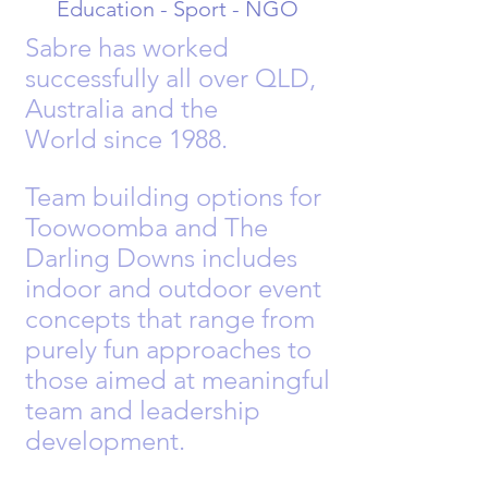
Education - Sport - NGO
Sabre has worked
successfully all over QLD,
Australia and the
World
since
1988.
Team building options for
Toowoomba and The
Darling Downs includes
indoor and outdoor event
concepts that range from
purely fun approaches to
those aimed at meaningful
team and leadership
development.