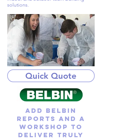
solutions.
Quick Quote
Add Belbin
reports and a
workshop to
deliver truly