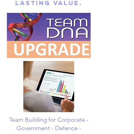
lasting value.
Team Building for Corporate -
Government - Defence -