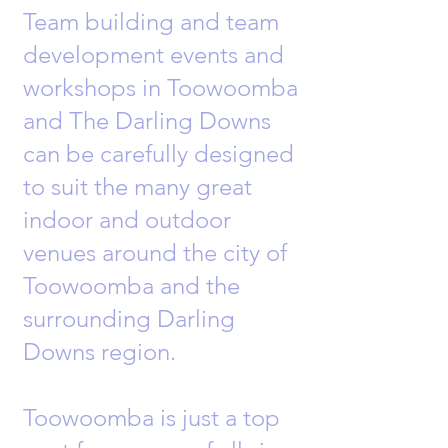
Team building and team
development events and
workshops in Toowoomba
and The Darling Downs
can be carefully designed
to suit the many great
indoor and outdoor
venues around the city of
Toowoomba and the
surrounding Darling
Downs region.
Toowoomba is just a top