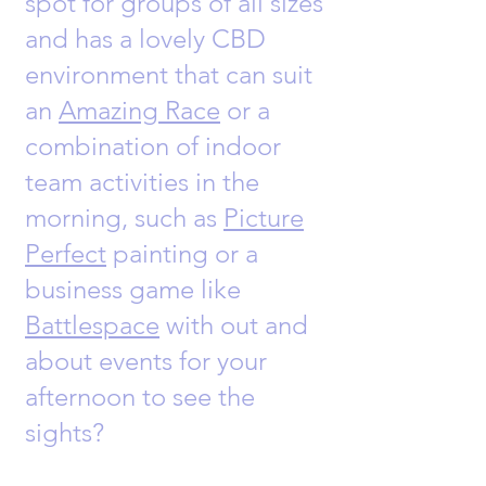
spot for groups of all sizes
and has a lovely CBD
environment that can suit
an
Amazing Race
or a
combination of indoor
team activities in the
morning, such as
Picture
Perfect
painting or a
business game like
Battlespace
with out and
about events for your
afternoon to see the
sights?