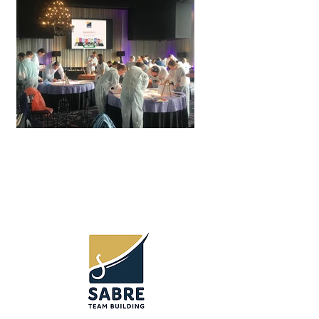
Team Building
Toowoomba and Darling
Downs