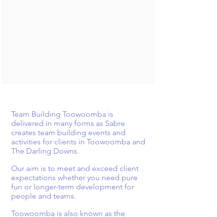
Team Building Toowoomba is
delivered in many forms as Sabre
creates
team building events and
activities for clients in Toowoomba and
The Darling Downs.
Our aim is to meet and exceed client
expectations whether you need pure
fun or longer-term development for
people and
teams.
Toowoomba is also known as the