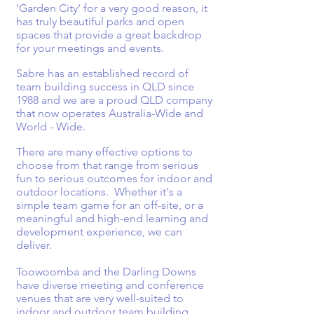
'Garden City' for a very good reason, it
has truly beautiful parks and open
spaces that provide a great backdrop
for your meetings and events.
Sabre has an established record of
team building success in QLD since
1988 and we are a proud QLD company
that now operates Australia-Wide and
World - Wide.
There are many effective options to
choose from that range from serious
fun to serious outcomes for indoor and
outdoor locations. Whether it's a
simple team game for an off-site, or a
meaningful and high-end learning and
development experience, we can
deliver.
Toowoomba and the Darling Downs
have diverse meeting and conference
venues that are very well-suited to
indoor and outdoor team building