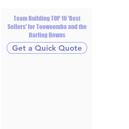
Team Building TOP 10 'Best
Sellers' for Toowoomba and the
Darling Downs
Get a Quick Quote