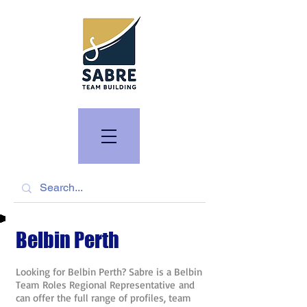
Belbin Perth
Looking for Belbin Perth? Sabre is a Belbin
Team Roles Regional Representative and
can offer the full range of profiles, team