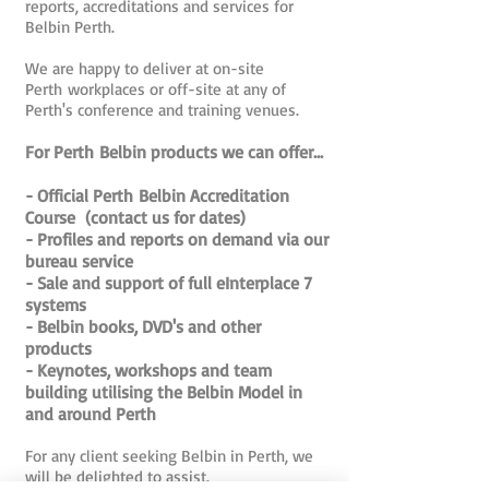
reports, accreditations and services for
Belbin Perth.
We are happy to deliver at on-site
Perth workplaces or off-site at any of
Perth's conference and training venues.
For Perth Belbin products we can offer...
- Official Perth Belbin Accreditation
Course (contact us for dates)
- Profiles and reports on demand via our
bureau service
- Sale and support of full eInterplace 7
systems
- Belbin books, DVD's and other
products
- Keynotes, workshops and team
building utilising the Belbin Model in
and around Perth
For any client seeking Belbin in Perth, we
will be delighted to assist.