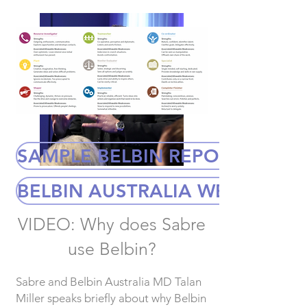
SAMPLE BELBIN REPORT
BELBIN AUSTRALIA WEBSITE
VIDEO: Why does Sabre
use Belbin?
Sabre and Belbin Australia MD Talan
Miller speaks briefly about why Belbin