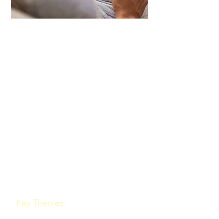
Team DNA Conference
Keynote
A keynote on the Belbin
Team Role Model and
workplace behaviour offers
significant benefits for
those seeking to improve
team dynamics and
enhance performance.
Key Themes: