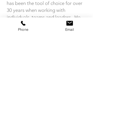
has been the tool of choice for over
30 years when working with
individuals, teams and leaders. He
was interviewed at the Belbin Global
Phone
Email
Teams Conference in Cambridge July
2024 where he was one of the
Keynote Speakers.