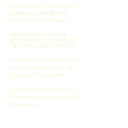
Self-Awareness – The diverse
behavioural strengths that
people bring to the team.
Team Dynamics – How to
achieve balance and manage
gaps or overlaps in the team.
Leadership and Management -
How to best use my natural
behaviours in these roles.
Organisational effectiveness –
The behavioural culture of the
organisation.
The Belbin model identifies nine
distinct behavioural clusters that