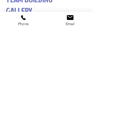
GALLERY
Phone
Email
1/9
Adventure Conventions Pty Ltd ACN
19053490636
trading as Sabre Corporate
Development, Sabre Team Building, Team DNA,
Leadership DNA and Belbin Australia.