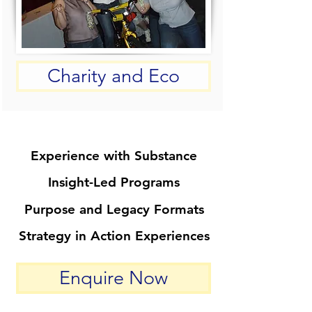
Charity and Eco
Experience with Substance
Experience with Substance
Insight-Led Programs
Insight-Led Programs
Purpose and Legacy Formats
Purpose and Legacy Formats
Strategy in Action Experiences
Strategy in Action Experiences
Enquire Now