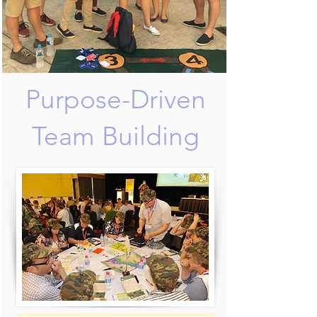
Purpose-Driven
Team Building