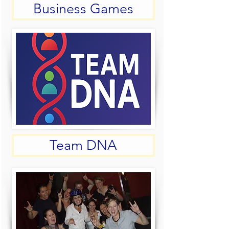
Business Games
Team DNA