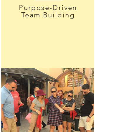
Purpose-Driven
Team Building