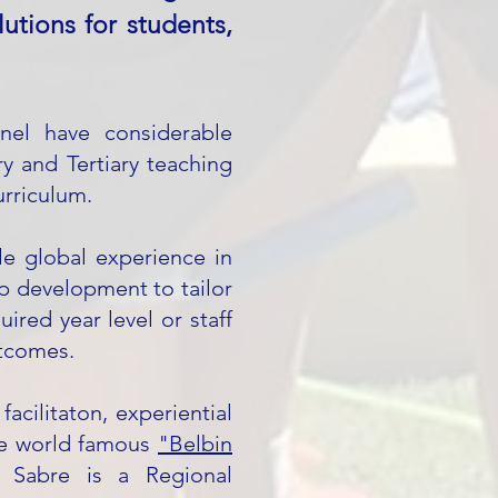
utions for students,
nel have considerable
y and Tertiary teaching
urriculum.
le global experience in
p development to tailor
uired year level or staff
utcomes.
cilitaton, experiential
the world famous
"Belbin
 Sabre is a Regional