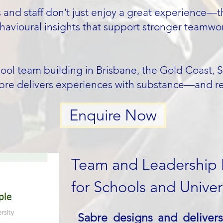
and staff don’t just enjoy a great experience—th
avioural insights that support stronger teamwo
chool team building in Brisbane, the Gold Coast, 
bre delivers experiences with substance—and resu
Enquire Now
Team and Leadership
for Schools and Univers
Sabre designs and deliver