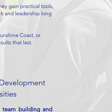
ey gain practical tools,
rk and leadership long
Sunshine Coast, or
lts that last.
 Development
ities
s team building and