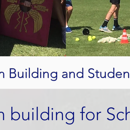
m Building and Studen
 building for Sc