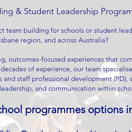
ing & Student Leadership Programs
t team building for schools or student lea
sbane region, and across Australia?
ng, outcomes-focused experiences that comb
h decades of experience, our team specialis
es and staff professional development (PD), 
leadership, and communication within scho
chool programmes options in