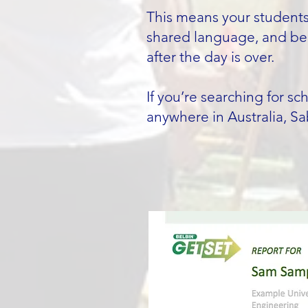
This means your students 
shared language, and beh
after the day is over.
If you’re searching for s
anywhere in Australia, Sa