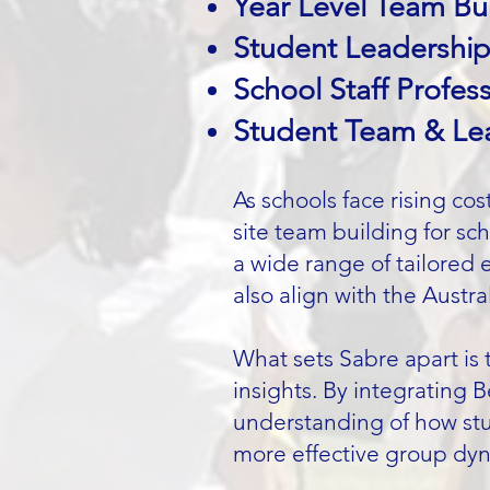
Year Level Team Bui
Student Leadershi
School Staff Profe
Student Team & Lead
As schools face rising co
site team building for sc
a wide range of tailored 
also align with the Austra
What sets Sabre apart is 
insights. By integrating 
understanding of how stu
more effective group dy