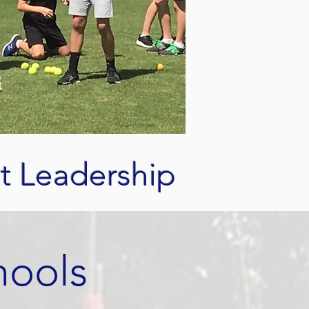
t Leadership
hools