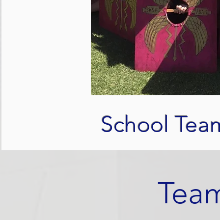
School Tea
Team