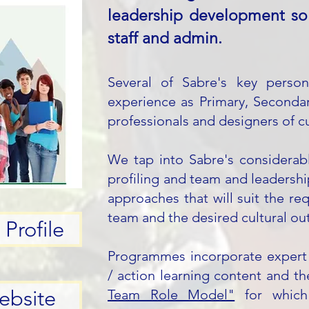
leadership development sol
staff and admin.​
Several of Sabre's key person
experience as Primary, Secondar
professionals
and designers of c
We tap into Sabre's considerab
profiling and team and leadershi
approaches that will suit the req
team and the desired cultural o
Profile
Programmes incorporate expert fa
/ action learning content and 
ebsite
Team Role Model"
for which