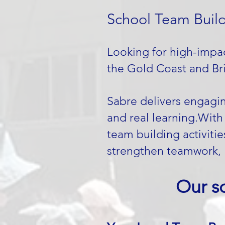
School Team Build
Looking for high-impac
the Gold Coast and Bri
Sabre delivers engagi
and real learning.​Wit
team building activiti
strengthen teamwork, 
Our s