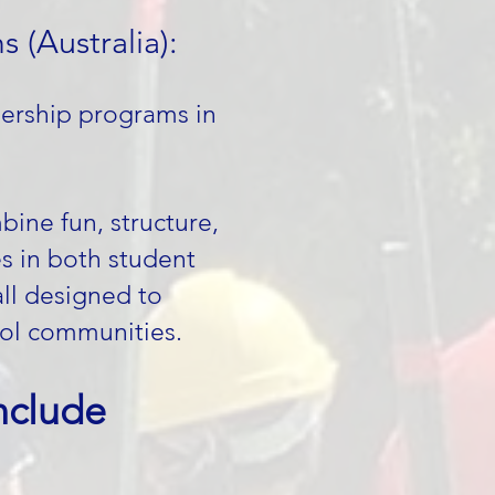
 (Australia):
dership programs in
ine fun, structure,
es in both student
all designed to
ol communities.
clude​