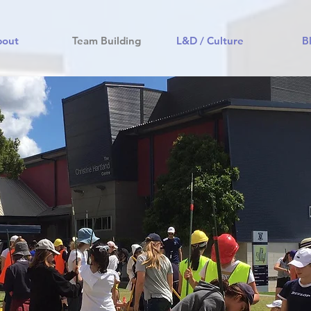
bout
Team Building
L&D / Culture
B