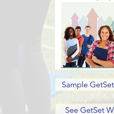
Sample GetSet 
See GetSet W