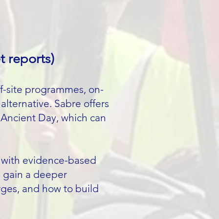
t reports)
ff-site programmes, on-
alternative. Sabre offers
/ Ancient Day, which can
es with evidence-based
s gain a deeper
ges, and how to build