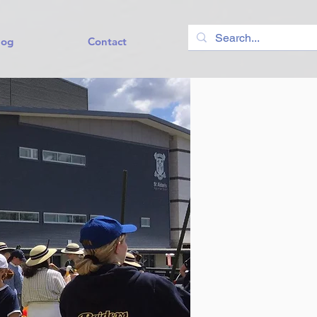
log
Contact