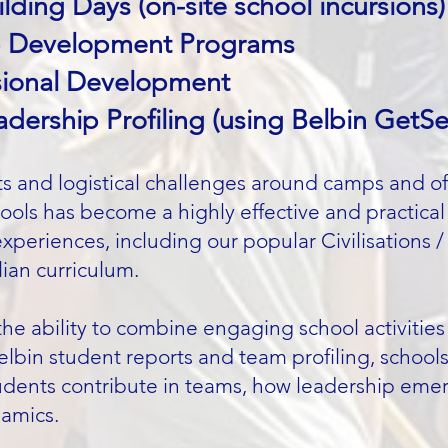
lding Days (on-site school incursions)
p Development Programs
ssional Development
ership Profiling (using Belbin GetSe
sts and logistical challenges around camps and o
hools has become a highly effective and practical 
experiences, including our popular Civilisations 
lian curriculum.
the ability to combine engaging school activiti
Belbin student reports and team profiling, school
dents contribute in teams, how leadership emer
namics.