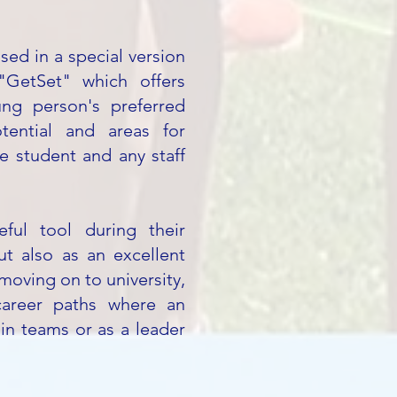
sed in a special version
GetSet" which offers
ng person's preferred
otential and areas for
e student and any staff
ful tool during their
ut also as an excellent
moving on to university,
career paths where an
in teams or as a leader