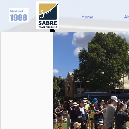
Home
A