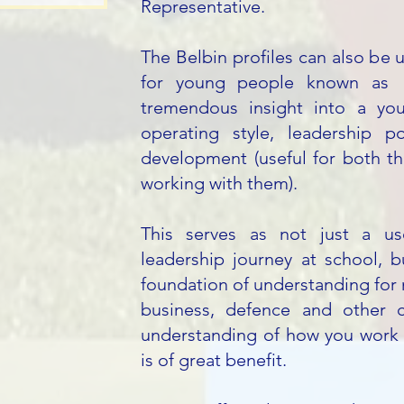
Representative.
The Belbin profiles can also be u
for young people known as "
tremendous insight into a you
operating style, leadership p
development (useful for both th
working with them).
This serves as not just a use
leadership journey at school, b
foundation of understanding for 
business, defence and other 
understanding of how you work 
is of great benefit.