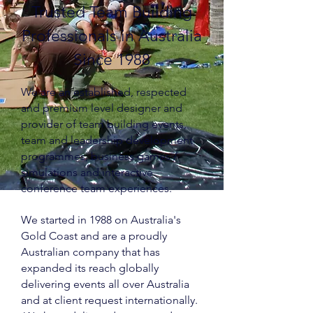
Trusted Team Building
Professionals in Australia
Since 1988
We are an established, respected
and premium level designer and
provider of team building events,
team and leadership development
programmes, business games /
simulations and interactive
conference team experiences.
We started in 1988 on Australia's
Gold Coast and are a proudly
Australian company that has
expanded its reach globally
delivering events all over Australia
and at client request internationally.