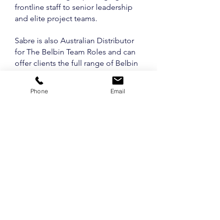
frontline staff to senior leadership
and elite project teams.
Sabre is also Australian Distributor
for The Belbin Team Roles and can
offer clients the full range of Belbin
products including profiles, official
accreditation in the model, online
Phone
Email
accounts and consulting.
Sabre and Belbin Australia now
operate the latest Belbin Interplace
8 systems.
See SABRE TEAM
MEMBERS