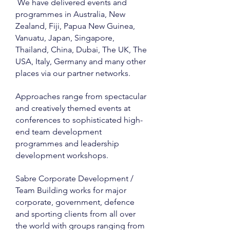
We have delivered events and
programmes in Australia, New
Zealand, Fiji, Papua New Guinea,
Vanuatu, Japan, Singapore,
Thailand, China, Dubai, The UK, The
USA, Italy, Germany and many other
places via our partner networks.
Approaches range from spectacular
and creatively themed events at
conferences to sophisticated high-
end team development
programmes and leadership
development workshops.
Sabre Corporate Development /
Team Building works for major
corporate, government, defence
and sporting clients from all over
the world with groups ranging from