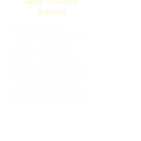
Sabre in Culture
Building
The Belbin Model offers an
established and research-backed
approach to understanding
individual strengths, team
dynamics, and organisational
culture. Practical steps can then be
enacted to help achieve balance
within team and organisational
cultures. Through Belbin Reports,
we provide invaluable insights that
allow teams and organisations to:
IDENTIFY AND LEVERAGE
INDIVIDUAL, TEAM AND