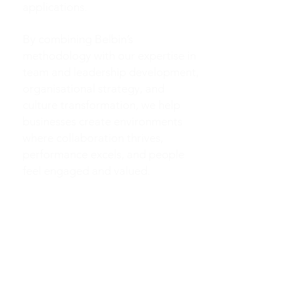
applications.
By combining Belbin’s
methodology with our expertise in
team and leadership development,
organisational strategy, and
culture transformation, we help
businesses create environments
where collaboration thrives,
performance excels, and people
feel engaged and valued.
INDIVIDUAL, TEAM AND
GROUP CULTURE REPORTS
SOPHISTICATED
EXPERIENTIAL LEARNING