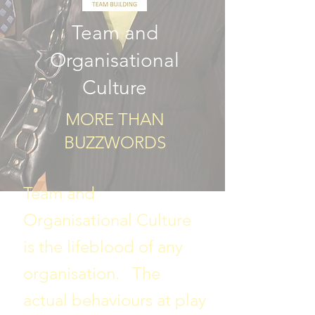
Team and
Organisational
Culture
MORE THAN
BUZZWORDS​
Team and
Organisational Culture
is the lifeblood of any
organisation. The
actual behaviours at play