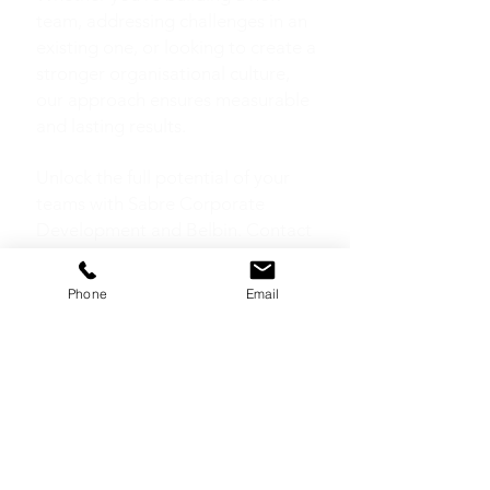
team, addressing challenges in an
existing one, or looking to create a
stronger organisational culture,
our approach ensures measurable
and lasting results.
Unlock the full potential of your
teams with Sabre Corporate
Development and Belbin. Contact
us today to start building a
stronger team culture.
Phone
Email
FURTHER
READING