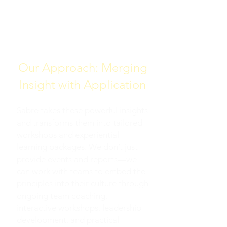
AND TEAMS TO MISSIONS
AND VISIONS
Our Approach: Merging
Insight with Application
Sabre takes these powerful insights
and transforms them into tailored
workshops and experiential
learning packages. We don’t just
provide events and reports—we
can work with teams to embed the
principles into their culture through
ongoing team coaching,
interactive workshops, leadership
development, and practical