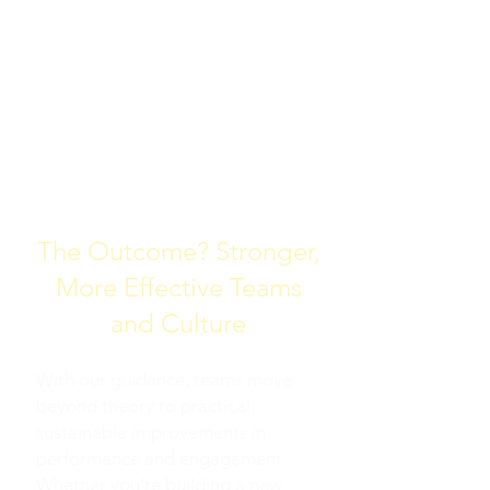
TAILORED FACILITATION
TRAINING INTERNAL
TRAINERS TO DO WHAT
WE DO
The Outcome? Stronger,
More Effective Teams
and Culture
With our guidance, teams move
beyond theory to practical,
sustainable improvements in
performance and engagement.
Whether you’re building a new