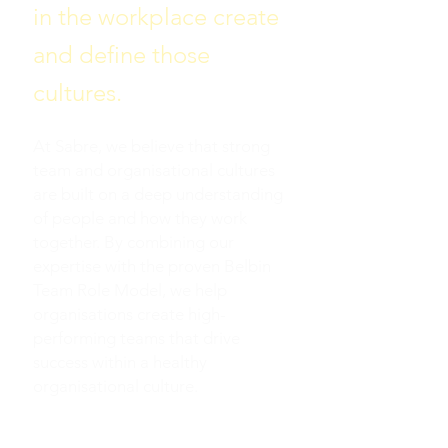
in the workplace create
and define those
cultures.
At Sabre, we believe that strong
team and organisational cultures
are built on a deep understanding
of people and how they work
together. By combining our
expertise with the proven Belbin
Team Role Model, we help
organisations create high-
performing teams that drive
success within a healthy
organisational culture.