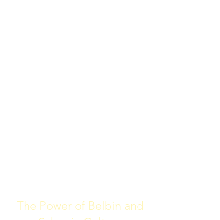
The Power of Belbin and