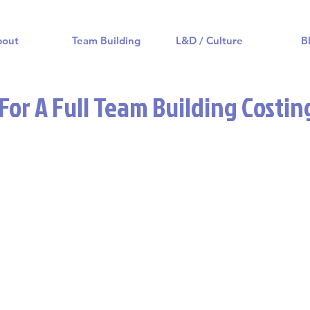
bout
Team Building
L&D / Culture
B
or A Full Team Building Costin