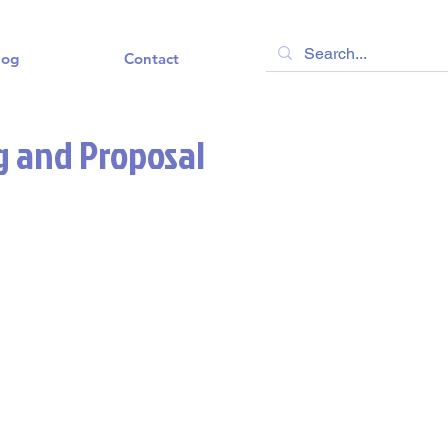
log
Contact
g and Proposal