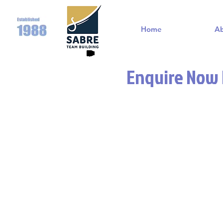
Home
A
Enquire Now F