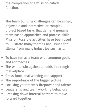
the completion of a mission critical
function.
The team building challenges can be simply
enjoyable and interactive, or complex
project based tasks that demand genuine
team based approaches and process skills.
Mission Possible activities have been used
to illustrate many themes and issues for
clients from many industries such as …
To have fun as a team with common goals
and approaches
The will to win against all odds in a tough
marketplace
Cross functional working and support
The importance of the bigger picture
Focusing your team’s firepower and talents
Leadership and team-working behaviors
Breaking down internal barriers to move
forward together