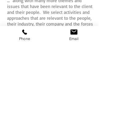
… along with many more themes and
issues that have been relevant to the client
and their people. We select activities and
approaches that are relevant to the people,
their industry, their company and the forces
that may impact upon them internally or
externally.
Phone
Email
So whether for pure fun, or structured
outcomes, the activities that are
undertaken by your people as part of their
mission will be hand picked for you.
All Sabre team activities and challenges
have actually been developed by the Sabre
team and our international partners to
ensure originality and effectiveness. The
concepts are unique to Sabre and move
well beyond the predictable spider web and
ropes formula that delegates may have
been over-exposed to previously.
Teams may commence smaller missions as
independent units and then progressively