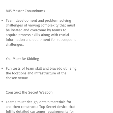
MI5 Master Conundrums
Team development and problem solving
challenges of varying complexity that must
be located and overcome by teams to
acquire process skills along with crucial
information and equipment for subsequent
challenges.
You Must Be Kidding
Fun tests of team skill and bravado utilising
the locations and infrastructure of the
chosen venue.
Construct the Secret Weapon
Teams must design, obtain materials for
and then construct a Top Secret device that
fulfils detailed customer requirements for