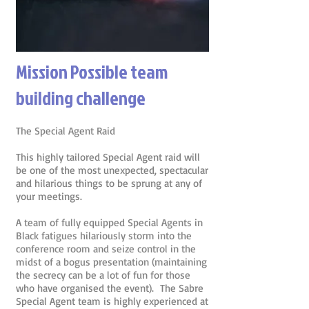
Mission Possible team
building challenge
The Special Agent Raid
This highly tailored Special Agent raid will
be one of the most unexpected, spectacular
and hilarious things to be sprung at any of
your meetings.
A team of fully equipped Special Agents in
Black fatigues hilariously storm into the
conference room and seize control in the
midst of a bogus presentation (maintaining
the secrecy can be a lot of fun for those
who have organised the event). The Sabre
Special Agent team is highly experienced at