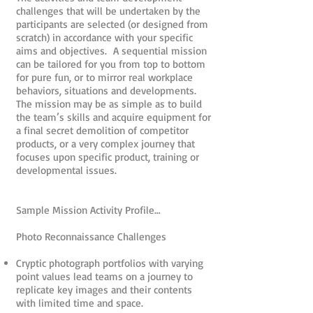
challenges that will be undertaken by the
participants are selected (or designed from
scratch) in accordance with your specific
aims and objectives. A sequential mission
can be tailored for you from top to bottom
for pure fun, or to mirror real workplace
behaviors, situations and developments.
The mission may be as simple as to build
the team’s skills and acquire equipment for
a final secret demolition of competitor
products, or a very complex journey that
focuses upon specific product, training or
developmental issues.
Sample Mission Activity Profile…
Photo Reconnaissance Challenges
Cryptic photograph portfolios with varying
point values lead teams on a journey to
replicate key images and their contents
with limited time and space.