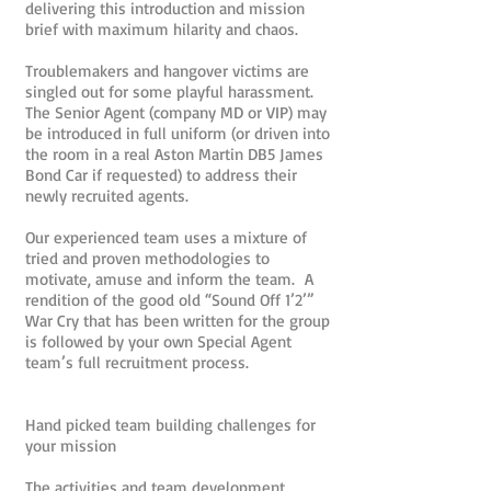
delivering this introduction and mission
brief with maximum hilarity and chaos.
Troublemakers and hangover victims are
singled out for some playful harassment.
The Senior Agent (company MD or VIP) may
be introduced in full uniform (or driven into
the room in a real Aston Martin DB5 James
Bond Car if requested) to address their
newly recruited agents.
Our experienced team uses a mixture of
tried and proven methodologies to
motivate, amuse and inform the team. A
rendition of the good old “Sound Off 1’2’”
War Cry that has been written for the group
is followed by your own Special Agent
team’s full recruitment process.
Hand picked team building challenges for
your mission
The activities and team development