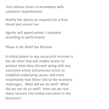
Test various times in accordance with
customer requirements
Modify the device as required for a final
timed and scored run
Agents will award points / contracts
according to performance
Phase 4: De-Brief the Mission
A critical phase to any successful mission is
the de-brief that will enable teams to
analyse what they did well along with any
execution errors and process errors to
establish underlying causes and more
importantly how those link to the business
challenges. What did we do well? What
did we not do so well? How can we role
these lessons into better execution in the
business?