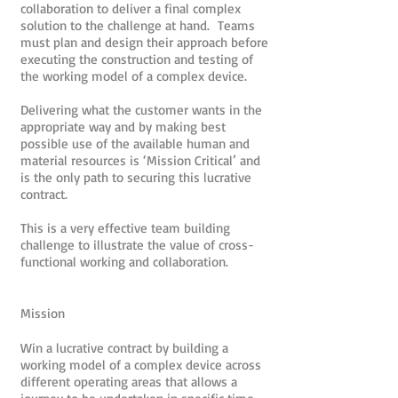
collaboration to deliver a final complex
solution to the challenge at hand. Teams
must plan and design their approach before
executing the construction and testing of
the working model of a complex device.
Delivering what the customer wants in the
appropriate way and by making best
possible use of the available human and
material resources is ‘Mission Critical’ and
is the only path to securing this lucrative
contract.
This is a very effective team building
challenge to illustrate the value of cross-
functional working and collaboration.
Mission
Win a lucrative contract by building a
working model of a complex device across
different operating areas that allows a