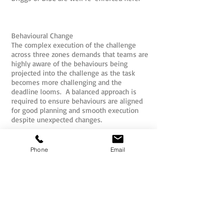
Behavioural Change
The complex execution of the challenge
across three zones demands that teams are
highly aware of the behaviours being
projected into the challenge as the task
becomes more challenging and the
deadline looms. A balanced approach is
required to ensure behaviours are aligned
for good planning and smooth execution
despite unexpected changes.
Overcoming Task Overload
The team is overloaded with challenges,
Phone
Email
but must quickly plan and prioritise how
they will actually go about attacking the
challenges. Failure to use good systems,
cross checks and teamwork will lead to
teams falling into the activity trap and
becoming task focused at the expense of
the bigger picture objective of customer