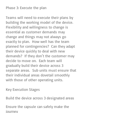
Phase 3: Execute the plan
Teams will need to execute their plans by
building the working model of the device.
Flexibility and willingness to change is
essential as customer demands may
change and things may not always go
exactly to plan. How well has the team
planned for contingencies? Can they adapt
their device quickly to deal with new
demands? If they don’t the customer may
decide to move on. Each team will
gradually build their device across 3
separate areas. Sub units must ensure that
their individual areas dovetail smoothly
with those of other operating units.
Key Execution Stages
Build the device across 3 designated areas
Ensure the capsule can safely make the
journey