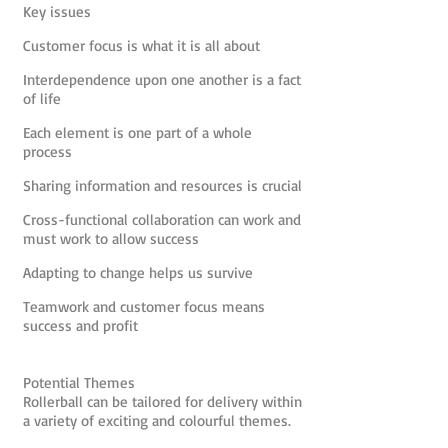
Key issues
Customer focus is what it is all about
Interdependence upon one another is a fact
of life
Each element is one part of a whole
process
Sharing information and resources is crucial
Cross-functional collaboration can work and
must work to allow success
Adapting to change helps us survive
Teamwork and customer focus means
success and profit
Potential Themes
Rollerball can be tailored for delivery within
a variety of exciting and colourful themes.