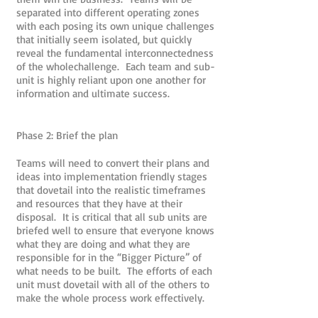
separated into different operating zones
with each posing its own unique challenges
that initially seem isolated, but quickly
reveal the fundamental interconnectedness
of the wholechallenge. Each team and sub-
unit is highly reliant upon one another for
information and ultimate success.
Phase 2: Brief the plan
Teams will need to convert their plans and
ideas into implementation friendly stages
that dovetail into the realistic timeframes
and resources that they have at their
disposal. It is critical that all sub units are
briefed well to ensure that everyone knows
what they are doing and what they are
responsible for in the “Bigger Picture” of
what needs to be built. The efforts of each
unit must dovetail with all of the others to
make the whole process work effectively.