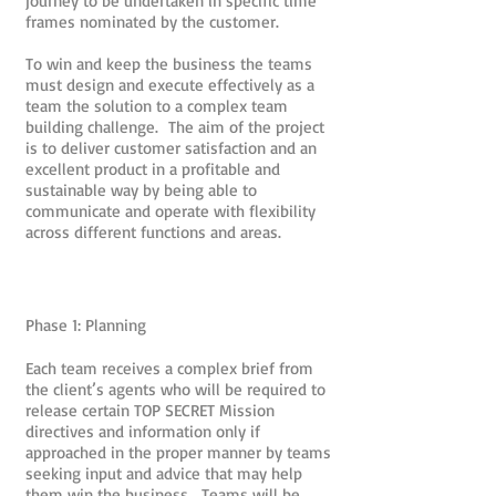
journey to be undertaken in specific time
frames nominated by the customer.
To win and keep the business the teams
must design and execute effectively as a
team the solution to a complex team
building challenge. The aim of the project
is to deliver customer satisfaction and an
excellent product in a profitable and
sustainable way by being able to
communicate and operate with flexibility
across different functions and areas.
Phase 1: Planning
Each team receives a complex brief from
the client’s agents who will be required to
release certain TOP SECRET Mission
directives and information only if
approached in the proper manner by teams
seeking input and advice that may help
them win the business. Teams will be