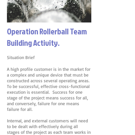
Operation Rollerball Team
Building Activity.
Situation Brief
A high profile customer is in the market for
a complex and unique device that must be
constructed across several operating areas.
To be successful, effective cross-functional
execution is essential. Success for one
stage of the project means success for all,
and conversely, failure for one means
failure for all.
Internal, and external customers will need
to be dealt with effectively during all
stages of the project as each team works in