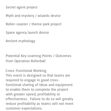
Secret agent project
Myth and mystery / wizards device
Roller-coaster / theme park project
Space agency launch device
Ancient mythology
Potential Key Learning Points / Outcomes
from Operation Rollerball
Cross-Functional Working
This event is designed so that teams are
required to engage in good cross-
functional sharing of ideas and equipment
to enable them to complete the project
with greater speed, profitability or
effectiveness. Failure to do so will greatly
reduce profitability as teams will not meet
customer expectations.