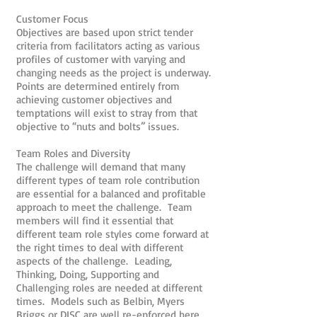
Customer Focus
Objectives are based upon strict tender
criteria from facilitators acting as various
profiles of customer with varying and
changing needs as the project is underway.
Points are determined entirely from
achieving customer objectives and
temptations will exist to stray from that
objective to “nuts and bolts” issues.
Team Roles and Diversity
The challenge will demand that many
different types of team role contribution
are essential for a balanced and profitable
approach to meet the challenge. Team
members will find it essential that
different team role styles come forward at
the right times to deal with different
aspects of the challenge. Leading,
Thinking, Doing, Supporting and
Challenging roles are needed at different
times. Models such as Belbin, Myers
Briggs or DISC are well re-enforced here.