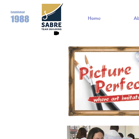
Home
A