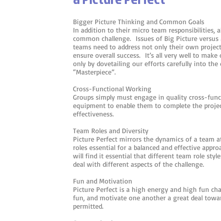
Bigger Picture Thinking and Common Goals
In addition to their micro team responsibilities, al
common challenge. Issues of Big Picture versus M
teams need to address not only their own project
ensure overall success. It’s all very well to make
only by dovetailing our efforts carefully into the 
“Masterpiece”.
Cross-Functional Working
Groups simply must engage in quality cross-func
equipment to enable them to complete the project
effectiveness.
Team Roles and Diversity
Picture Perfect mirrors the dynamics of a team 
roles essential for a balanced and effective app
will find it essential that different team role sty
deal with different aspects of the challenge.
Fun and Motivation
Picture Perfect is a high energy and high fun ch
fun, and motivate one another a great deal tow
permitted.