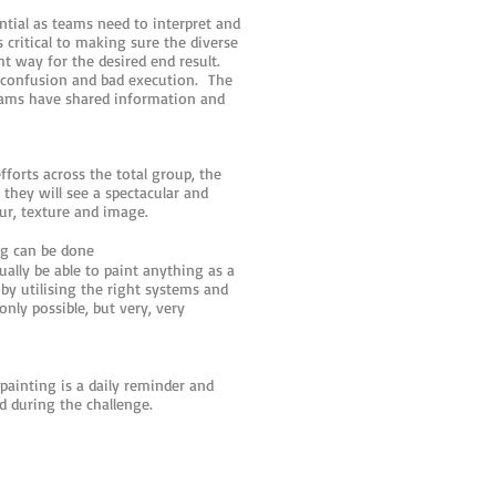
ntial as teams need to interpret and
 critical to making sure the diverse
t way for the desired end result.
n confusion and bad execution. The
eams have shared information and
fforts across the total group, the
 they will see a spectacular and
r, texture and image.
g can be done
tually be able to paint anything as a
y utilising the right systems and
ly possible, but very, very
 painting is a daily reminder and
d during the challenge.