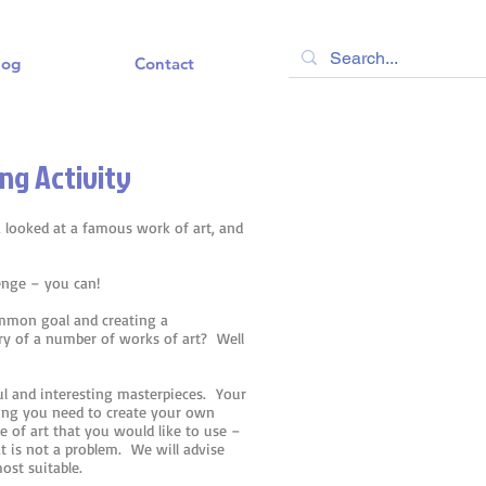
log
Contact
ng Activity
 looked at a famous work of art, and
lenge – you can!
ommon goal and creating a
ery of a number of works of art? Well
ul and interesting masterpieces. Your
hing you need to create your own
ce of art that you would like to use –
t is not a problem. We will advise
ost suitable.