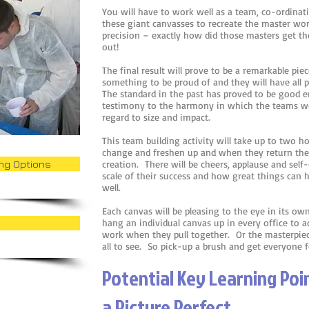
You will have to work well as a team, co-ordinat
these giant canvasses to recreate the master work
precision – exactly how did those masters get thei
out!
The final result will prove to be a remarkable piec
something to be proud of and they will have all pl
The standard in the past has proved to be good e
testimony to the harmony in which the teams wo
regard to size and impact.
This team building activity will take up to two h
change and freshen up and when they return there
ing Options
creation. There will be cheers, applause and self-
scale of their success and how great things can
well.
Each canvas will be pleasing to the eye in its 
hang an individual canvas up in every office to a
work when they pull together. Or the masterpiece
all to see. So pick-up a brush and get everyone 
Potential Key Learning Po
a Picture Perfect