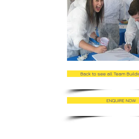
Back to see all Team Build
ENQUIRE NOW