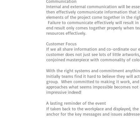
Communication
Internal and external communication will be esse
then effectively communicate information that is
elements of the project come together in the righ
Failure to communicate effectively will result i
end result only comes together properly when t
resources effectively.
Customer Focus
If we all share information and co-ordinate our e
customer does not just see lots of little artworks,
conjoined masterpiece with commonality of colou
With the right systems and commitment anythin
Initially teams find it hard to believe they will ac
group. When committed to making it work, and b
approaches what seems impossible becomes not on
impressive indeed!
A lasting reminder of the event
If taken back to the workplace and displayed, the
anchor for the key messages and issues addresse