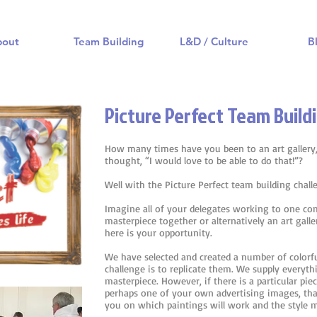
bout
Team Building
L&D / Culture
B
Picture Perfect Team Buildi
How many times have you been to an art gallery,
thought, “I would love to be able to do that!”?
Well with the Picture Perfect team building chal
Imagine all of your delegates working to one c
masterpiece together or alternatively an art gall
here is your opportunity.
We have selected and created a number of colorf
challenge is to replicate them. We supply everyt
masterpiece. However, if there is a particular pie
perhaps one of your own advertising images, tha
you on which paintings will work and the style m