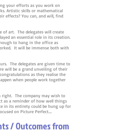
ing your efforts as you work on
s. Artistic skills or mathematical
r effects? You can, and will, find
e of art. The delegates will create
ayed an essential role in its creation.
nough to hang in the office as
rked. It will be immense both with
ours. The delegates are given time to
 will be a grand unveiling of their
congratulations as they realise the
 happen when people work together
own right. The company may wish to
ct as a reminder of how well things
 in its entirety could be hung up for
focused on Picture Perfect….
ints / Outcomes from