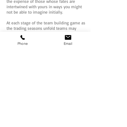
the expense of those whose fates are
intertwined with yours in ways you might
not be able to imagine initially.
At each stage of the team building game as
the trading seasons unfold teams may
trade, barter and negotiate with one
another to increase their holdings of goods
Phone
Email
that have the highest value for the clients /
end users. They can even bet high stakes
on the interactive camel races that will
unfold between all teams at the Oasis of
Palmyra mid game!
Temptations to undermine others in the
caravan will abound, but at the end of the
day are you ultimately just hurting
yourself? Can you win together? This is
one of the great secrets of the Silk Road.
Silk Road is an enjoyable, engaging and
meaningful experience where individuals
and teams can project their teaming skills
into a challenging game whilst also having