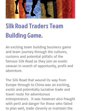
Silk Road Traders Team
Building Game.
An exciting team building business game
and team journey through the cultures,
customs and potential pitfalls of the
famous Silk Road as they join an exotic
caravan in search of opportunity, profit and
adventure.
The Silk Road that wound its way from
Europe through to China was an exciting,
exotic and potentially lucrative trade and
travel route for adventurous
entrepreneurs. It was however also fraught
with peril and danger for those who failed
to plan well, trade cleverly or maintain the