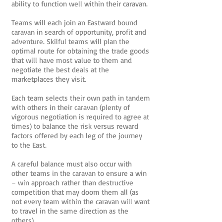
ability to function well within their caravan.
Teams will each join an Eastward bound
caravan in search of opportunity, profit and
adventure. Skilful teams will plan the
optimal route for obtaining the trade goods
that will have most value to them and
negotiate the best deals at the
marketplaces they visit.
Each team selects their own path in tandem
with others in their caravan (plenty of
vigorous negotiation is required to agree at
times) to balance the risk versus reward
factors offered by each leg of the journey
to the East.
A careful balance must also occur with
other teams in the caravan to ensure a win
– win approach rather than destructive
competition that may doom them all (as
not every team within the caravan will want
to travel in the same direction as the
others).