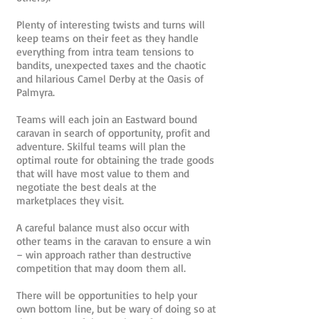
Plenty of interesting twists and turns will
keep teams on their feet as they handle
everything from intra team tensions to
bandits, unexpected taxes and the chaotic
and hilarious Camel Derby at the Oasis of
Palmyra.
Teams will each join an Eastward bound
caravan in search of opportunity, profit and
adventure. Skilful teams will plan the
optimal route for obtaining the trade goods
that will have most value to them and
negotiate the best deals at the
marketplaces they visit.
A careful balance must also occur with
other teams in the caravan to ensure a win
– win approach rather than destructive
competition that may doom them all.
There will be opportunities to help your
own bottom line, but be wary of doing so at