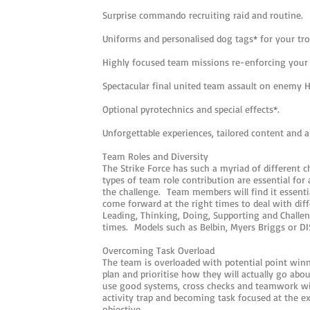
Surprise commando recruiting raid and routine.
Uniforms and personalised dog tags* for your tro
Highly focused team missions re-enforcing your
Spectacular final united team assault on enemy 
Optional pyrotechnics and special effects*.
Unforgettable experiences, tailored content and 
Team Roles and Diversity
The Strike Force has such a myriad of different c
types of team role contribution are essential for
the challenge. Team members will find it essentia
come forward at the right times to deal with diff
Leading, Thinking, Doing, Supporting and Challen
times. Models such as Belbin, Myers Briggs or DI
Overcoming Task Overload
The team is overloaded with potential point winn
plan and prioritise how they will actually go abou
use good systems, cross checks and teamwork will
activity trap and becoming task focused at the e
objective.