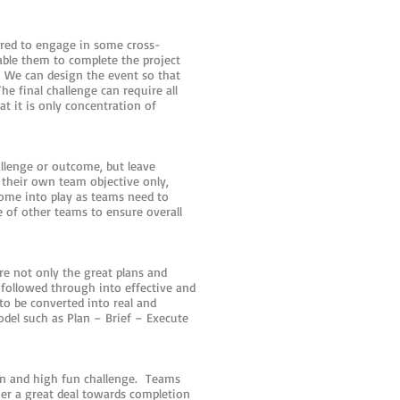
ired to engage in some cross-
able them to complete the project
s. We can design the event so that
The final challenge can require all
hat it is only concentration of
allenge or outcome, but leave
 their own team objective only,
come into play as teams need to
e of other teams to ensure overall
re not only the great plans and
 followed through into effective and
to be converted into real and
del such as Plan – Brief – Execute
ion and high fun challenge. Teams
her a great deal towards completion