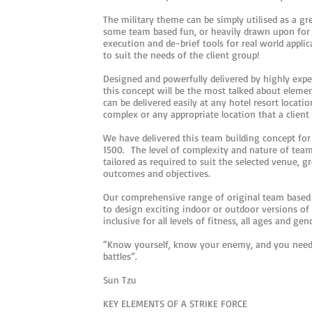
The military theme can be simply utilised as a g
some team based fun, or heavily drawn upon for c
execution and de-brief tools for real world applic
to suit the needs of the client group!
Designed and powerfully delivered by highly exper
this concept will be the most talked about eleme
can be delivered easily at any hotel resort locati
complex or any appropriate location that a client
We have delivered this team building concept for 
1500. The level of complexity and nature of tea
tailored as required to suit the selected venue, g
outcomes and objectives.
Our comprehensive range of original team based 
to design exciting indoor or outdoor versions of 
inclusive for all levels of fitness, all ages and gen
“Know yourself, know your enemy, and you need
battles”.
Sun Tzu
KEY ELEMENTS OF A STRIKE FORCE