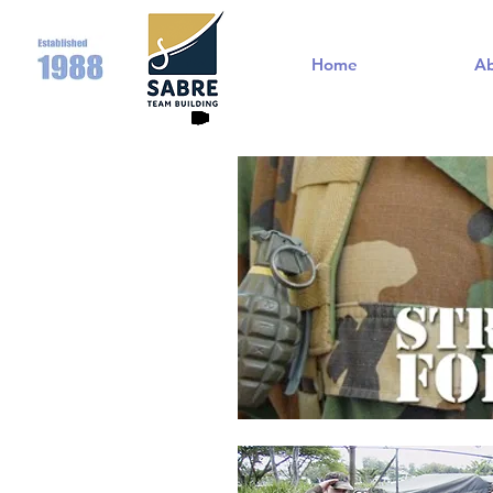
Home
A