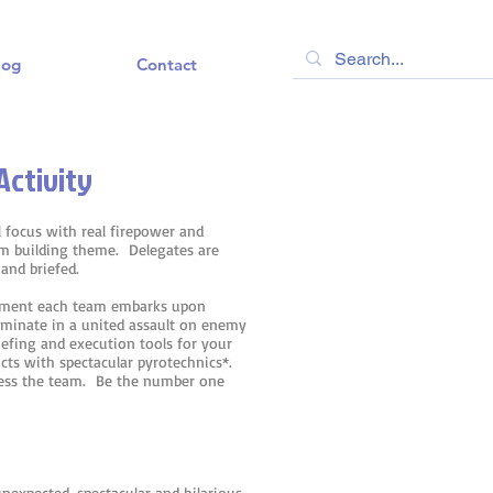
log
Contact
Activity
l focus with real firepower and
am building theme. Delegates are
 and briefed.
uipment each team embarks upon
ulminate in a united assault on enemy
iefing and execution tools for your
ts with spectacular pyrotechnics*.
ress the team. Be the number one
unexpected, spectacular and hilarious