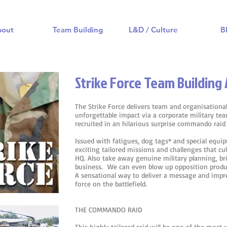
bout
Team Building
L&D / Culture
B
Strike Force Team Building 
The Strike Force delivers team and organisationa
unforgettable impact via a corporate military te
recruited in an hilarious surprise commando raid
Issued with fatigues, dog tags* and special eq
exciting tailored missions and challenges that c
HQ. Also take away genuine military planning, br
business. We can even blow up opposition produc
A sensational way to deliver a message and imp
force on the battlefield.
THE COMMANDO RAID
This highly tailored raid will be one of the most 