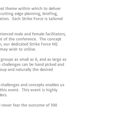
reat theme within which to deliver
utting edge planning, briefing,
ation. Each Strike Force is tailored
ienced male and female facilitators,
nt of the conference. The concept
on, our dedicated Strike Force HQ
 may wish to utilise.
groups as small as 6, and as large as
m challenges can be hand picked and
roup and naturally the desired
challenges and concepts enables us
this event. This event is highly
ders.
 never fear the outcome of 100