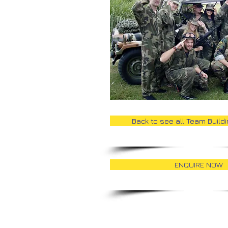
Back to see all Team Build
ENQUIRE NOW