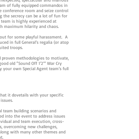
team of fully equipped commandos in
e conference room and seize control
 the secrecy can be a lot of fun for
team is highly experienced at
with maximum hilarity and chaos.
 out for some playful harassment. A
ed in full General’s regalia (or atop
uited troops.
d proven methodologies to motivate,
ood old “Sound Off 1’2’” War Cry
by your own Special Agent team’s full
hat it dovetails with your specific
 issues.
al team building scenarios and
ed into the event to address issues
ividual and team execution, cross-
s, overcoming new challenges,
along with many other themes and
nt.