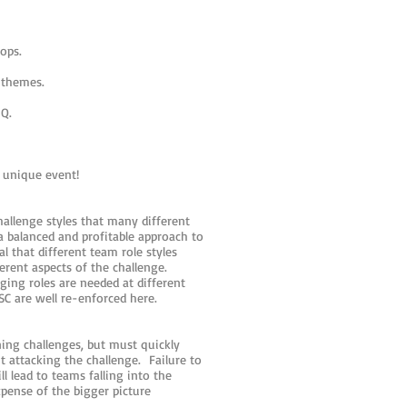
ops.
 themes.
HQ.
a unique event!
hallenge styles that many different
 a balanced and profitable approach to
l that different team role styles
erent aspects of the challenge.
ging roles are needed at different
SC are well re-enforced here.
ing challenges, but must quickly
t attacking the challenge. Failure to
 lead to teams falling into the
xpense of the bigger picture