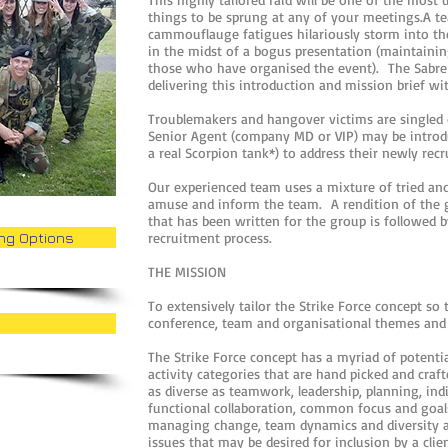
things to be sprung at any of your meetings.A 
cammouflauge fatigues hilariously storm into th
in the midst of a bogus presentation (maintaining
those who have organised the event). The Sabre 
delivering this introduction and mission brief 
Troublemakers and hangover victims are singled
Senior Agent (company MD or VIP) may be introduc
a real Scorpion tank*) to address their newly recr
Our experienced team uses a mixture of tried an
amuse and inform the team. A rendition of the g
that has been written for the group is followed 
ing Options
recruitment process.
THE MISSION
To extensively tailor the Strike Force concept so t
conference, team and organisational themes and
The Strike Force concept has a myriad of potenti
activity categories that are hand picked and craft
as diverse as teamwork, leadership, planning, ind
functional collaboration, common focus and goal
managing change, team dynamics and diversity 
issues that may be desired for inclusion by a clie