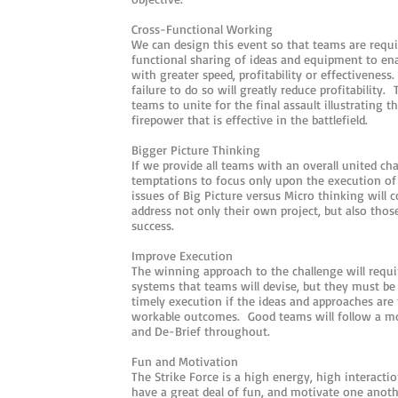
Cross-Functional Working
We can design this event so that teams are requ
functional sharing of ideas and equipment to en
with greater speed, profitability or effectivenes
failure to do so will greatly reduce profitability. 
teams to unite for the final assault illustrating t
firepower that is effective in the battlefield.
Bigger Picture Thinking
If we provide all teams with an overall united ch
temptations to focus only upon the execution of
issues of Big Picture versus Micro thinking will 
address not only their own project, but also thos
success.
Improve Execution
The winning approach to the challenge will requi
systems that teams will devise, but they must be
timely execution if the ideas and approaches are 
workable outcomes. Good teams will follow a mo
and De-Brief throughout.
Fun and Motivation
The Strike Force is a high energy, high interact
have a great deal of fun, and motivate one anot