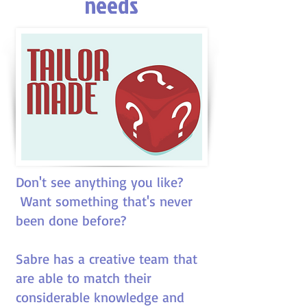
needs
Don't see anything you like?
Want something that's never
been done before?
Sabre has a creative team that
are able to match their
considerable knowledge and