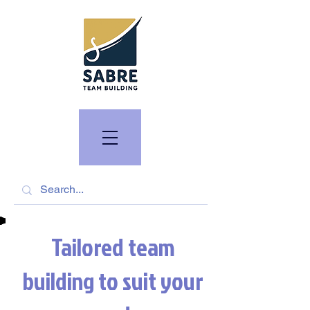
Tailored team
building to suit your