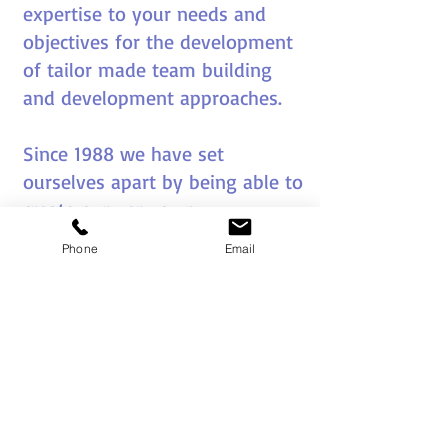
expertise to your needs and
objectives for the development
of tailor made team building
and development approaches.
Since 1988 we have set
ourselves apart by being able to
create our very own
sophisticated games,
Email us now and tell us what you
Phone
Email
approaches and themes to meet
specific client aims and
objectives.
Our creativity and innovation
has been a big factor in the
longevity of our business.