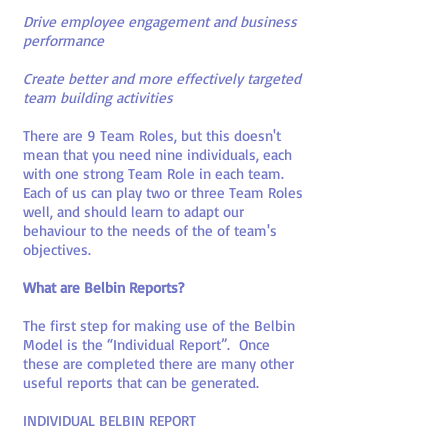
Drive employee engagement and business
performance
Create better and more effectively targeted
team building activities
There are 9 Team Roles, but this doesn't
mean that you need nine individuals, each
with one strong Team Role in each team.
Each of us can play two or three Team Roles
well, and should learn to adapt our
behaviour to the needs of the of team's
objectives.
What are Belbin Reports?
The first step for making use of the Belbin
Model is the “Individual Report”. Once
these are completed there are many other
useful reports that can be generated.
INDIVIDUAL BELBIN REPORT