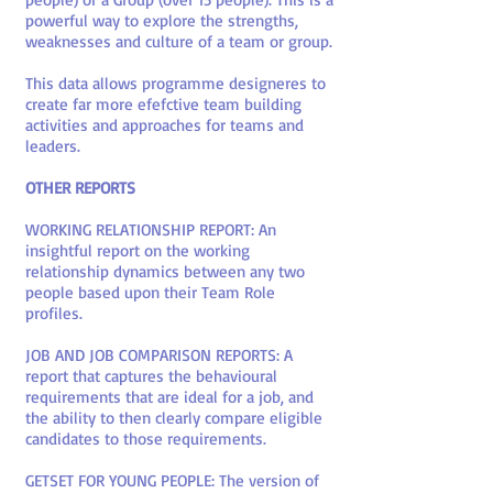
powerful way to explore the strengths,
weaknesses and culture of a team or group.
This data allows programme designeres to
create far more efefctive team building
activities and approaches for teams and
leaders.
OTHER REPORTS
WORKING RELATIONSHIP REPORT: An
insightful report on the working
relationship dynamics between any two
people based upon their Team Role
profiles.
JOB AND JOB COMPARISON REPORTS: A
report that captures the behavioural
requirements that are ideal for a job, and
the ability to then clearly compare eligible
candidates to those requirements.
GETSET FOR YOUNG PEOPLE: The version of