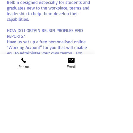
Belbin designed especially for students and
graduates new to the workplace, teams and
leadership to help them develop their
capabilities.
HOW DO I OBTAIN BELBIN PROFILES AND
REPORTS?
Have us set up a free personalised online
“Working Account” for you that will enable
you to administer your own teams. For
bulk (over 50) and consultant rates please
give us a call or drop us an email. You can
Phone
Email
also buy direct from our website. We also
sell and support full Belbin “eInterplace 7”
systems.
Ideally profiles and reports are obtained
prior to any team building programme to
allow the team dynamics to inform the
design process.
HOW TO USE YOUR BELBIN REPORTS
Attend a Belbin “How To” session, or