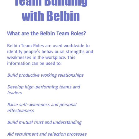
Team Building
with Belbin
What are the Belbin Team Roles?
Belbin Team Roles are used worldwide to
identify people's behavioural strengths and
weaknesses in the workplace. This
information can be used to:
Build productive working relationships
Develop high-performing teams and
leaders
Raise self-awareness and personal
effectiveness
Build mutual trust and understanding
Aid recruitment and selection processes