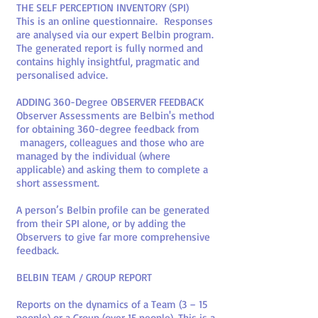
THE SELF PERCEPTION INVENTORY (SPI)
This is an online questionnaire. Responses
are analysed via our expert Belbin program.
The generated report is fully normed and
contains highly insightful, pragmatic and
personalised advice.
ADDING 360-Degree OBSERVER FEEDBACK
Observer Assessments are Belbin's method
for obtaining 360-degree feedback from
managers, colleagues and those who are
managed by the individual (where
applicable) and asking them to complete a
short assessment.
A person’s Belbin profile can be generated
from their SPI alone, or by adding the
Observers to give far more comprehensive
feedback.
BELBIN TEAM / GROUP REPORT
Reports on the dynamics of a Team (3 – 15
people) or a Group (over 15 people). This is a