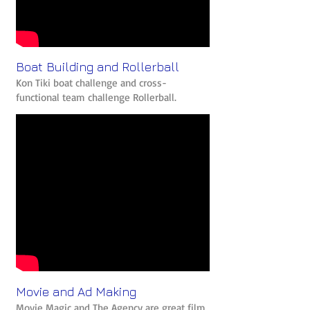
Boat Building and Rollerball
Kon Tiki boat challenge and cross-
functional team challenge Rollerball.
Movie and Ad Making
Movie Magic and The Agency are great film