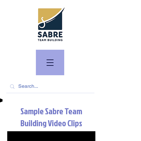
Sample Sabre Team
Building Video Clips