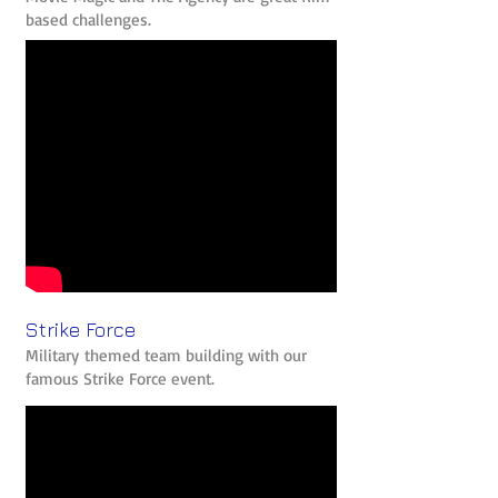
based challenges.
Strike Force
Military themed team building with our
famous Strike Force event.