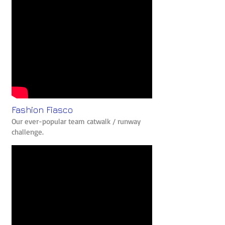
Fashion Fiasco
Our ever-popular team catwalk / runway
challenge.