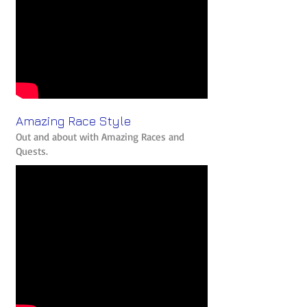
Amazing Race Style
Out and about with Amazing Races and
Quests.