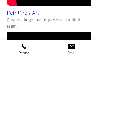
Painting / Art
Create a huge masterpiece as a united
team.
Phone
Email
The Belbin Team Role Model
What is Belbin? Why should we use the
profiles to help build better teams?