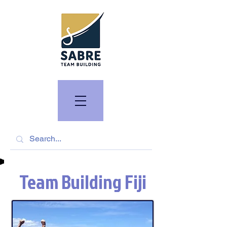
Team Building Fiji