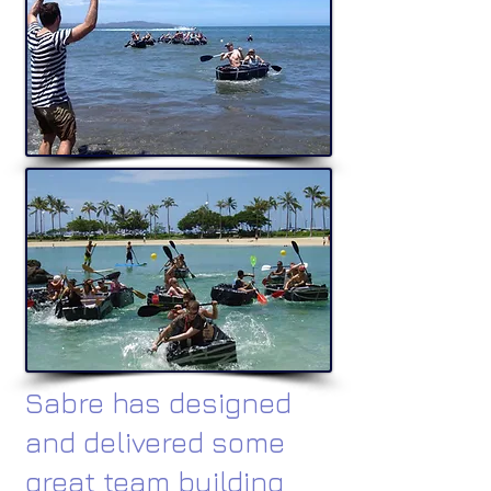
Sabre has designed
and delivered some
great team building