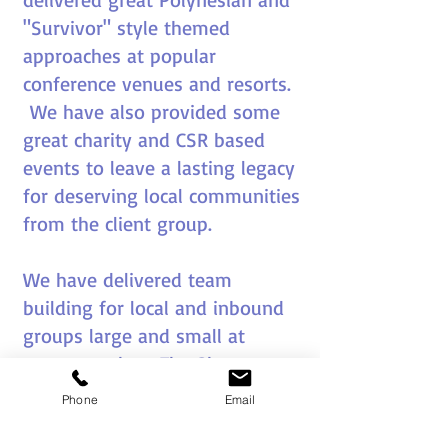
"Survivor" style themed
approaches at popular
conference venues and resorts.
We have also provided some
great charity and CSR based
events to leave a lasting legacy
for deserving local communities
from the client group.
We have delivered team
building for local and inbound
groups large and small at
venues such as The Sheraton
Denarau, Westin Denarau,
Phone
Email
Radisson Blue Denarau and The
Intercontinental.