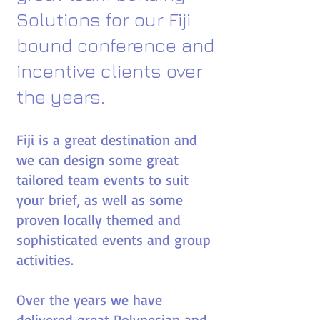
Solutions for
our
Fiji
bound conference and
incentive clients over
the years.​
Fiji is a great destination and
we can design some great
tailored team events to suit
your brief, as well as some
proven locally themed and
sophisticated events and group
activities.
Over the years we have
delivered great Polynesian and