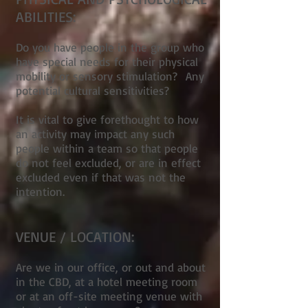
ABILITIES:
Do you have people in the group who
have special needs for their physical
mobility or sensory stimulation? Any
potential cultural sensitivities?
It is vital to give forethought to how
an activity may impact any such
people within a team so that people
do not feel excluded, or are in effect
excluded even if that was not the
intention.
VENUE / LOCATION:
Are we in our office, or out and about
in the CBD, at a hotel meeting room
or at an off-site meeting venue with