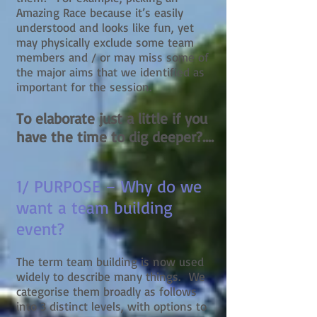
Amazing Race because it’s easily
understood and looks like fun, yet
may physically exclude some team
members and / or may miss some of
the major aims that we identified as
important for the session.
To elaborate just a little if you
have the time to dig deeper?....
1/ PURPOSE – Why do we
want a team building
event?
The term team building is now used
widely to describe many things. We
categorise them broadly as follows
into 3 distinct levels, with options to