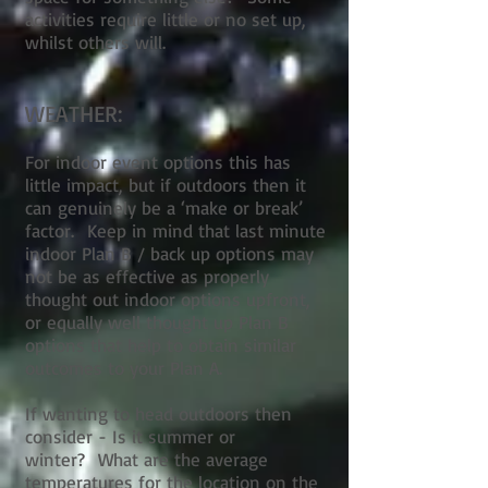
activities require little or no set up,
whilst others will.
WEATHER:
For indoor event options this has
little impact, but if outdoors then it
can genuinely be a ‘make or break’
factor. Keep in mind that last minute
indoor Plan B / back up options may
not be as effective as properly
thought out indoor options upfront,
or equally well thought up Plan B
options that help to obtain similar
outcomes to your Plan A.
If wanting to head outdoors then
consider - Is it summer or
winter? What are the average
temperatures for the location on the