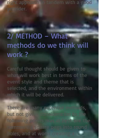
right approach in tandem with a good
provider.
2/ METHOD – What
methods do we think will
work ?
Careful thought should be given to
what will work best in terms of the
event style and theme that is
selected, and the environment within
which it will be delivered.
There are many potential methods,
but not giving consideration to the
following points may at best see the
hammering square pegs into round
holes, and at worst creating a