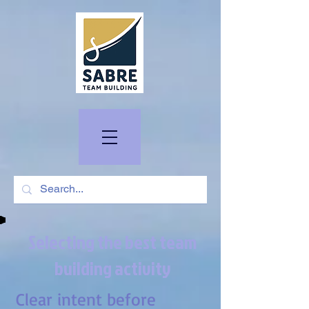
Selecting the best team
building activity
Clear intent before