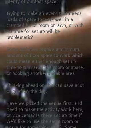
plenty of outdoor space?
Trying to make an event that needs
loads of space to work well in a
cramped bit of room or lawn, or with
no time for set up will be
problematic?
Some activities require a minimum
amount of floor space to work which
could mean either enough set up
time to turn around a room or space,
or booking another suitable area.
Thinking ahead on this can save a lot
of grief on the day.
Have we picked the venue first, and
need to make the activity work here,
or vica versa? Is there set up time if
we’d like to use the same room or
space for something else? Some