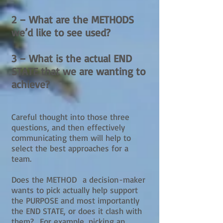
2 – What are the METHODS
we’d like to see used?
3 – What is the actual END
STATE that we are wanting to
achieve?
Careful thought into those three
questions, and then effectively
communicating them will help to
select the best approaches for a
team.
Does the METHOD a decision-maker
wants to pick actually help support
the PURPOSE and most importantly
the END STATE, or does it clash with
them? For example, picking an