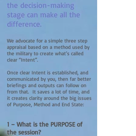
the decision-making
stage can make all the
difference.
We advocate for a simple three step
appraisal based on a method used by
the military to create what’s called
clear “Intent”.
Once clear Intent is established, and
communicated by you, then far better
briefings and outputs can follow on
from that. It saves a lot of time, and
it creates clarity around the big issues
of Purpose, Method and End State:
1 – What is the PURPOSE of
the session?