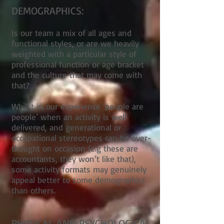
DEMOGRAPHICS:
Is our team a mix of all ages and
functional styles, or are we heavily
weighted with a particular style of
professional function or age bracket
and the culture that may come with
that?
Whilst in our experience ‘people are
people’ when an activity is well
delivered, and generational or
occupational stereotypes can be over-
thought on occasion (e.g these are
accountants, they won’t like that),
some activity formats may genuinely
appeal better to some demographics
than others.
PHYSICAL AND PSYCHOLOGICAL