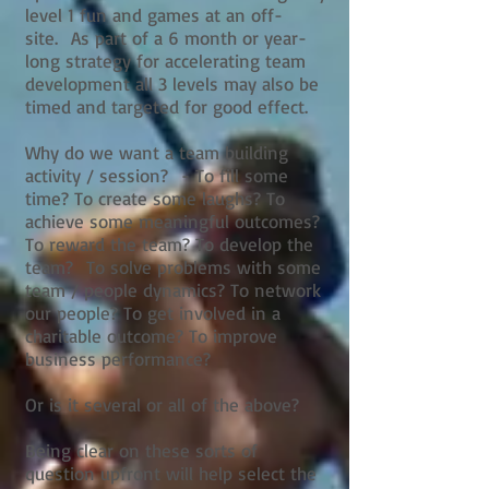
level 1 fun and games at an off-
site. As part of a 6 month or year-
long strategy for accelerating team
development all 3 levels may also be
timed and targeted for good effect.
Why do we want a team building
activity / session? - To fill some
time? To create some laughs? To
achieve some meaningful outcomes?
To reward the team? To develop the
team? To solve problems with some
team / people dynamics? To network
our people? To get involved in a
charitable outcome? To improve
business performance?
Or is it several or all of the above?
Being clear on these sorts of
question upfront will help select the