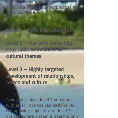
match. Keep in mind some
sophisticated options work across all
three bandwidths.
Level 1 – Pure interactive fun
Level 2 – Fun with some high-
level links to business or
cultural themes
Level 3 – Highly targeted
development of relationships,
teams and culture
Trying to achieve level 3 outcomes
with level 1 options can backfire, as
can applying sophisticated level 3
options where a team is seeking only