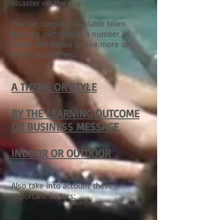
disaster on the day.
You can consider available team
building methods in a number of
ways, click below to see more on
those approaches:
A THEME OR STYLE
BY THE LEARNING OUTCOME
OR BUSINESS MESSAGE
INDOOR OR OUTDOOR
Also take into account these
important factors: