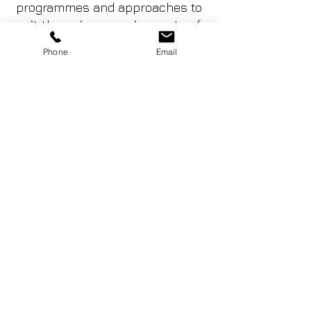
programmes and approaches to
suit the unique requirements of
project and alliance teams.
Phone
Email
These can accelerate the
teaming process and reduce
adversarial tendencies from the
outset whilst enabling teams to
develop strategies for their best
ways to go forward together.
Enquire Now
Adventure Conventions Pty Ltd ACN
19053490636
trading as Sabre Corporate
Development, Sabre Team Building, Team DNA,
Leadership DNA and Belbin Australia.