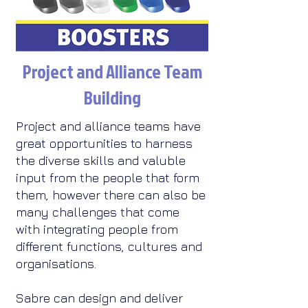
Project and Alliance Team
Building
Project and alliance teams have
great opportunities to harness
the diverse skills and valuble
input from the people that form
them, however there can also be
many challenges that come
with integrating people from
different functions, cultures and
organisations.​
Sabre can design and deliver