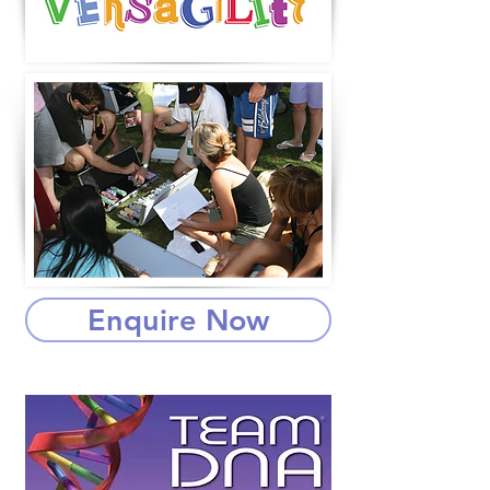
Enquire Now