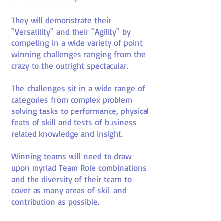
They will demonstrate their
"Versatility" and their "Agility" by
competing in a wide variety of point
winning challenges ranging from the
crazy to the outright spectacular.
The challenges sit in a wide range of
categories from complex problem
solving tasks to performance, physical
feats of skill and tests of business
related knowledge and insight.
Winning teams will need to draw
upon myriad Team Role combinations
and the diversity of their team to
cover as many areas of skill and
contribution as possible.