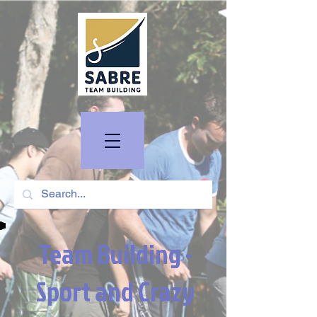
Team Building -
Sport and Crazy