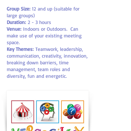
Group Size:
12
and up (suitable for
large groups)
Duration:
2 - 3 hours
Venue:
Indoors or Outdoors
. Can
make use of your existing meeting
space.
Key Themes:
Teamwork, leadership,
communication, creativity, innovation,
breaking down barriers, time
management, team roles and
diversity, fun and energetic.