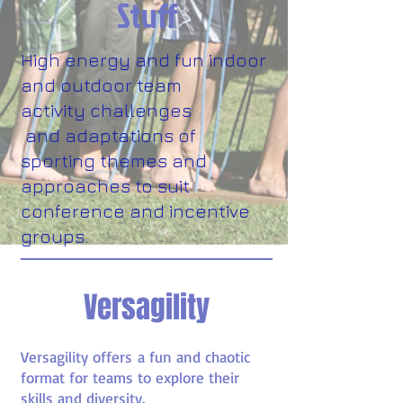
Stuff
High energy and fun indoor
and outdoor team
activity challenges
and adaptations of
sporting themes and
approaches to suit
conference and incentive
groups.
Versagility
Versagility offers a fun and chaotic
format for teams to explore their
skills and diversity.