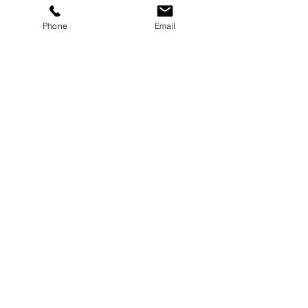
Phone
Email
Enquire Now