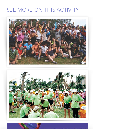
SEE MORE ON THIS ACTIVITY