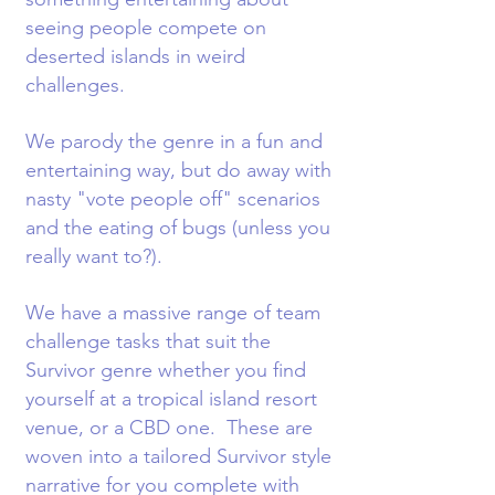
seeing people compete on
deserted islands in weird
challenges.
We parody the genre in a fun and
entertaining way, but do away with
nasty "vote people off" scenarios
and the eating of bugs (unless you
really want to?).
We have a massive range of team
challenge tasks that suit the
Survivor genre whether you find
yourself at a tropical island resort
venue, or a CBD one. These are
woven into a tailored Survivor style
narrative for you complete with