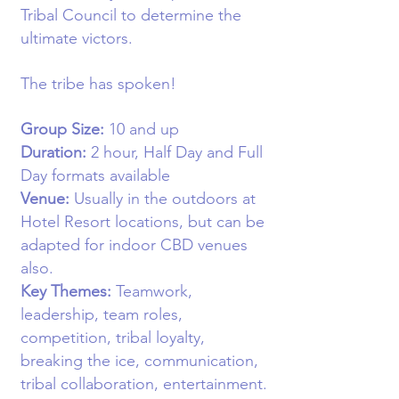
Tribal Council to determine the
ultimate victors.
The tribe has spoken!
Group Size:
10
and up
Duration:
2 hour,
Half Day and Full
Day formats available
Venue:
Usually in the o
utdoors at
Hotel Resort locations, but can be
adapted for indoor CBD venues
also
.
Key Themes:
Teamwork,
leadership, team roles,
competition, tribal loyalty,
breaking the ice, communication,
tribal collaboration, entertainment.