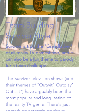
Team Building
Survivor Style
Survivor is truly the "Grandfather"
of all reality TV gameshows, and it
can also be a fun theme to parody
for a team challenge.​
The Survivor television shows (and
their themes of "Outwit" Outplay"
Outlast") have arguably been the
most popular and long-lasting of
the reality TV genre. There's just
something entertaining about