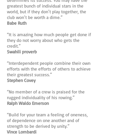
determines its success. You may have the
greatest bunch of individual stars in the
world, but if they don’t play together, the
club won’t be worth a dime.”
Babe Ruth
“It is amazing how much people get done if
they do not worry about who gets the
credit.”
Swahili proverb
“Interdependent people combine their own
efforts with the efforts of others to achieve
their greatest success.”
Stephen Covey
“No member of a crew is praised for the
rugged individuality of his rowing.”
Ralph Waldo Emerson
“Build for your team a feeling of oneness,
of dependence on one another and of
strength to be derived by unity.”
Vince Lombardi