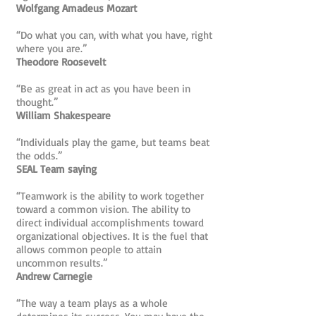
Wolfgang Amadeus Mozart
“Do what you can, with what you have, right
where you are.”
Theodore Roosevelt
“Be as great in act as you have been in
thought.”
William Shakespeare
“Individuals play the game, but teams beat
the odds.”
SEAL Team saying
“Teamwork is the ability to work together
toward a common vision. The ability to
direct individual accomplishments toward
organizational objectives. It is the fuel that
allows common people to attain
uncommon results.”
Andrew Carnegie
“The way a team plays as a whole