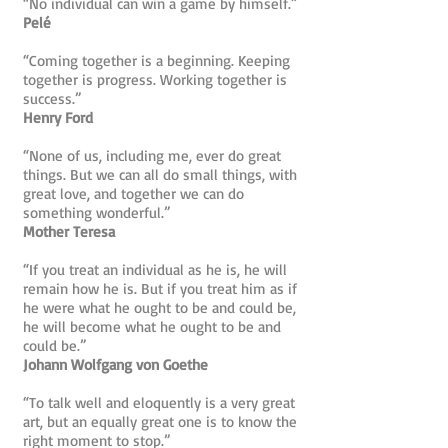
“No individual can win a game by himself.”
Pelé
“Coming together is a beginning. Keeping
together is progress. Working together is
success.”
Henry Ford
“None of us, including me, ever do great
things. But we can all do small things, with
great love, and together we can do
something wonderful.”
Mother Teresa
“If you treat an individual as he is, he will
remain how he is. But if you treat him as if
he were what he ought to be and could be,
he will become what he ought to be and
could be.”
Johann Wolfgang von Goethe
“To talk well and eloquently is a very great
art, but an equally great one is to know the
right moment to stop.”