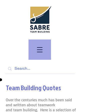
Team Building Quotes
Over the centuries much has been said
and written about teamwork
and team building. Here is a selection of