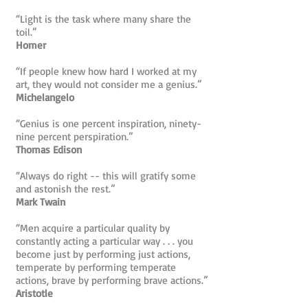
“Light is the task where many share the
toil.”
Homer
“If people knew how hard I worked at my
art, they would not consider me a genius.”
Michelangelo
“Genius is one percent inspiration, ninety-
nine percent perspiration.”
Thomas Edison
“Always do right -- this will gratify some
and astonish the rest.”
Mark Twain
“Men acquire a particular quality by
constantly acting a particular way . . . you
become just by performing just actions,
temperate by performing temperate
actions, brave by performing brave actions.”
Aristotle