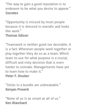
“The way to gain a good reputation is to
endeavor to be what you desire to appear.”
Socrates
“Opportunity is missed by most people
because it is dressed in overalls and looks
like work.”
Thomas Edison
“Teamwork is neither good nor desirable. It
is a fact. Wherever people work together or
play together they do so as a team. Which
team to use for what purpose is a crucial,
difficult and risky decision that is even
harder to unmake. Managements have yet
to learn how to make it.”
Peter F. Drucker
“Sticks in a bundle are unbreakable.”
Kenyan Proverb
“None of us is as smart as all of us.”
Ken Blanchard