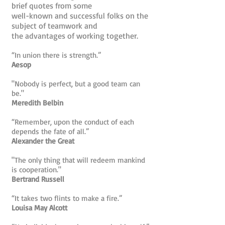
brief quotes from some
well-known and successful folks on the
subject of teamwork and
the advantages of working together.
“In union there is strength.”
Aesop
"Nobody is perfect, but a good team can
be."
Meredith Belbin
“Remember, upon the conduct of each
depends the fate of all.”
Alexander the Great
"The only thing that will redeem mankind
is cooperation."
Bertrand Russell
“It takes two flints to make a fire.”
Louisa May Alcott