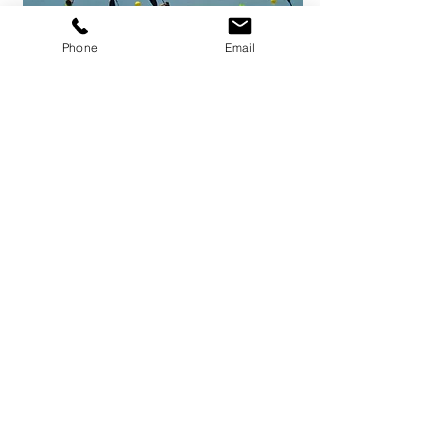
Phone
Email