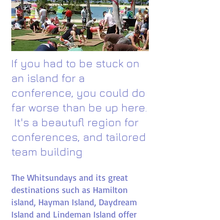
If you had to be stuck on
an island for a
conference, you could do
far worse than be up here.​
It's a beautufl region for
conferences, and tailored
team building
The Whitsundays and its great
destinations such as Hamilton
island, Hayman Island, Daydream
Island and Lindeman Island offer