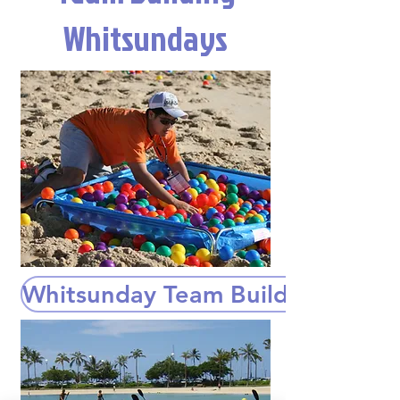
Whitsundays
Whitsunday Team Building