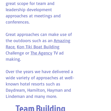
great scope for team and
leadership development
approaches at meetings and
conferences.
Great approaches can make use of
the outdoors such as an
Amazing
Race
,
Kon Tiki Boat Building
Challenge or
The Agency
TV ad
making.
Over the years we have delivered a
wide variety of approaches at well-
known hotel resorts such as
Daydream, Hamilton, Hayman and
Lindeman and many more.
Team Building