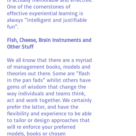
One of the cornerstones of
effective experiential learning is
always “intelligent and justifiable
fun”.
Fish, Cheese, Brain Instruments and
Other Stuff
We all know that there are a myriad
of management books, models and
theories out there. Some are “flash
in the pan fads” whilst others have
gems of wisdom that change the
way individuals and teams think,
act and work together. We certainly
prefer the latter, and have the
flexibility and experience to be able
to tailor or design approaches that
will re enforce your preferred
models, books or chosen