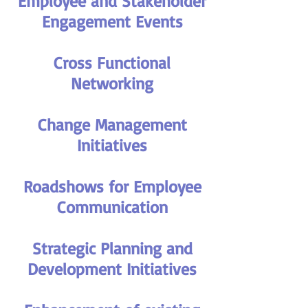
Employee and Stakeholder
Engagement Events
Cross Functional
Networking
Change Management
Initiatives
Roadshows for Employee
Communication
Strategic Planning and
Development Initiatives