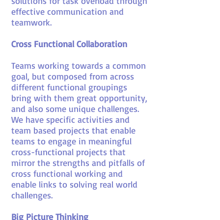
solutions for task overload through
effective communication and
teamwork.
Cross Functional Collaboration
Teams working towards a common
goal, but composed from across
different functional groupings
bring with them great opportunity,
and also some unique challenges.
We have specific activities and
team based projects that enable
teams to engage in meaningful
cross-functional projects that
mirror the strengths and pitfalls of
cross functional working and
enable links to solving real world
challenges.
Big Picture Thinking