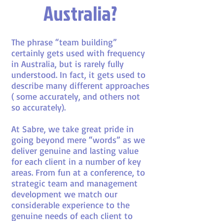
Australia?
The phrase “team building”
certainly gets used with frequency
in Australia, but is rarely fully
understood. In fact, it gets used to
describe many different approaches
( some accurately, and others not
so accurately).
At Sabre, we take great pride in
going beyond mere “words” as we
deliver
genuine and lasting value
for each client in a number of key
areas. From fun at a conference, to
strategic team and management
development we match our
considerable experience to the
genuine needs of each client to