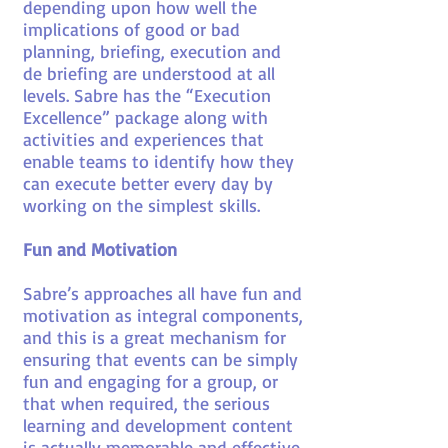
depending upon how well the
implications of good or bad
planning, briefing, execution and
de briefing are understood at all
levels. Sabre has the “Execution
Excellence” package along with
activities and experiences that
enable teams to identify how they
can execute better every day by
working on the simplest skills.
Fun and Motivation
Sabre’s approaches all have fun and
motivation as integral components,
and this is a great mechanism for
ensuring that events can be simply
fun and engaging for a group, or
that when required, the serious
learning and development content
is actually memorable and effective.