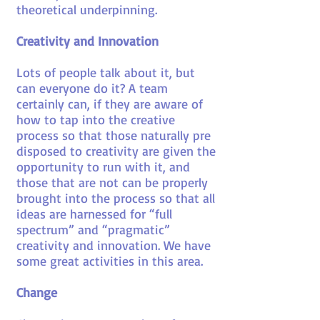
theoretical underpinning.
Creativity and Innovation
Lots of people talk about it, but
can everyone do it? A team
certainly can, if they are aware of
how to tap into the creative
process so that those naturally pre
disposed to creativity are given the
opportunity to run with it, and
those that are not can be properly
brought into the process so that all
ideas are harnessed for “full
spectrum” and “pragmatic”
creativity and innovation. We have
some great activities in this area.
Change