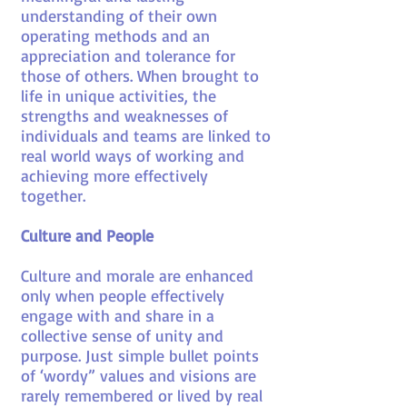
understanding of their own
operating methods and an
appreciation and tolerance for
those of others. When brought to
life in unique activities, the
strengths and weaknesses of
individuals and teams are linked to
real world ways of working and
achieving more effectively
together.
Culture and People
Culture and morale are enhanced
only when people effectively
engage with and share in a
collective sense of unity and
purpose. Just simple bullet points
of ‘wordy” values and visions are
rarely remembered or lived by real