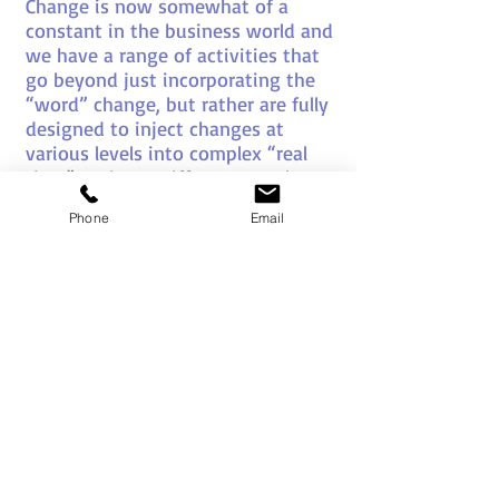
Change is now somewhat of a
constant in the business world and
we have a range of activities that
go beyond just incorporating the
“word” change, but rather are fully
designed to inject changes at
various levels into complex “real
time” projects. Different people
react in different ways, and at
Phone
Email
different speeds to change and so
our activities in this area are
designed with this in mind to bring
real understanding to the change
process.
Communication
We have numerous activities and
team projects that powerfully
emphasise the advantages and
challenges of communication at all