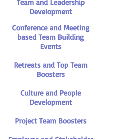
Team and Leadership
Development
Conference and Meeting
based Team Building
Events
Retreats and Top Team
Boosters
Culture and People
Development
Project Team Boosters