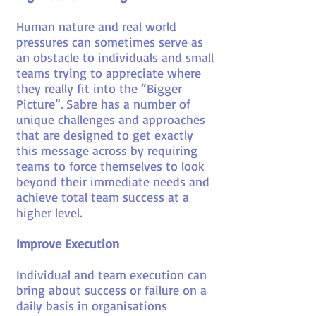
Human nature and real world
pressures can sometimes serve as
an obstacle to individuals and small
teams trying to appreciate where
they really fit into the “Bigger
Picture”. Sabre has a number of
unique challenges and approaches
that are designed to get exactly
this message across by requiring
teams to force themselves to look
beyond their immediate needs and
achieve total team success at a
higher level.
Improve Execution
Individual and team execution can
bring about success or failure on a
daily basis in organisations