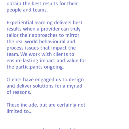
obtain the best results for their
people and teams.
Experiential learning delivers best
results when a provider can truly
tailor their approaches to mirror
the real world behavioural and
process issues that impact the
team. We work with clients to
ensure lasting impact and value for
the participants ongoing.
Clients have engaged us to design
and deliver solutions for a myriad
of reasons.
These include, but are certainly not
limited to...