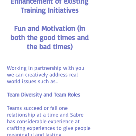
Enhancement of existing
Training Initiatives
Fun and Motivation (in
both the good times and
the bad times)
Working in partnership with you
we can creatively address real
world issues such as...
Team Diversity and Team Roles
Teams succeed or fail one
relationship at a time and Sabre
has considerable experience at
crafting experiences to give people
meaningful and lasting