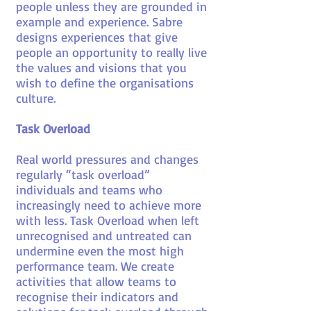
people unless they are grounded in
example and experience. Sabre
designs experiences that give
people an opportunity to really live
the values and visions that you
wish to define the organisations
culture.
Task Overload
Real world pressures and changes
regularly “task overload”
individuals and teams who
increasingly need to achieve more
with less. Task Overload when left
unrecognised and untreated can
undermine even the most high
performance team. We create
activities that allow teams to
recognise their indicators and