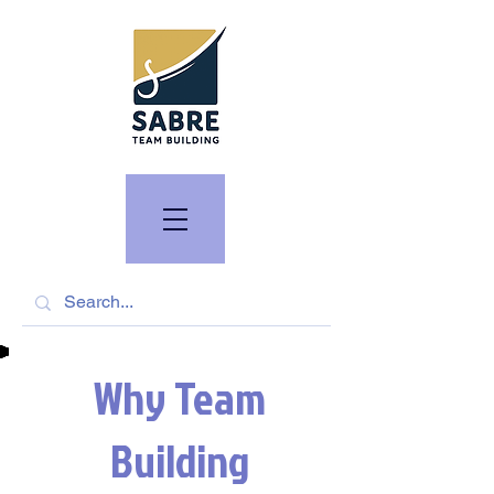
Why Team
Building