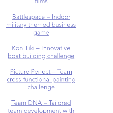
films
Battlespace – Indoor
military themed business
game
Kon Tiki – Innovative
boat building challenge
Picture Perfect – Team
cross-functional painting
challenge
Team DNA – Tailored
team development with