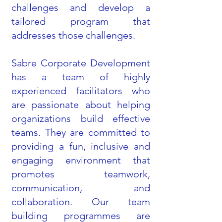
challenges and develop a
tailored program that
addresses those challenges.
Sabre Corporate Development
has a team of highly
experienced facilitators who
are passionate about helping
organizations build effective
teams. They are committed to
providing a fun, inclusive and
engaging environment that
promotes teamwork,
communication, and
collaboration. Our team
building programmes are