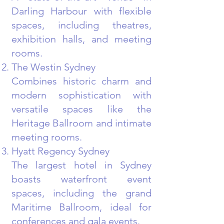
Darling Harbour with flexible
spaces, including theatres,
exhibition halls, and meeting
rooms.
The Westin Sydney
Combines historic charm and
modern sophistication with
versatile spaces like the
Heritage Ballroom and intimate
meeting rooms.
Hyatt Regency Sydney
The largest hotel in Sydney
boasts waterfront event
spaces, including the grand
Maritime Ballroom, ideal for
conferences and gala events.