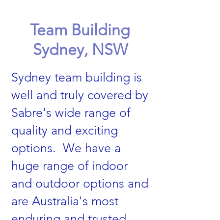
Team Building
Sydney, NSW
Sydney team building is
well and truly covered by
Sabre's wide range of
quality and exciting
options. We have a
huge range of indoor
and outdoor options and
are Australia's most
enduring and trusted