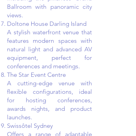
Ballroom with panoramic city
views.
Doltone House Darling Island
A stylish waterfront venue that
features modern spaces with
natural light and advanced AV
equipment, perfect for
conferences and meetings.
The Star Event Centre
A cutting-edge venue with
flexible configurations, ideal
for hosting conferences,
awards nights, and product
launches.
Swissôtel Sydney
Offers a range of adaptable