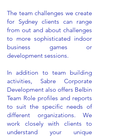
The team challenges we create
for Sydney clients can range
from out and about challenges
to more sophisticated indoor
business games or
development sessions.
In addition to team building
activities, Sabre Corporate
Development also offers Belbin
Team Role profiles and reports
to suit the specific needs of
different organizations. We
work closely with clients to
understand your unique