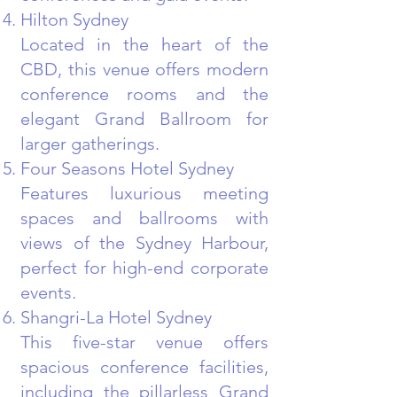
Hilton Sydney
Located in the heart of the
CBD, this venue offers modern
conference rooms and the
elegant Grand Ballroom for
larger gatherings.
Four Seasons Hotel Sydney
Features luxurious meeting
spaces and ballrooms with
views of the Sydney Harbour,
perfect for high-end corporate
events.
Shangri-La Hotel Sydney
This five-star venue offers
spacious conference facilities,
including the pillarless Grand