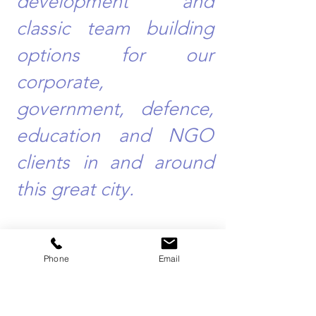
development and
classic team building
options for our
corporate,
government, defence,
education and NGO
clients in and around
this great city.
Phone
Email
Team Building Events Sydney