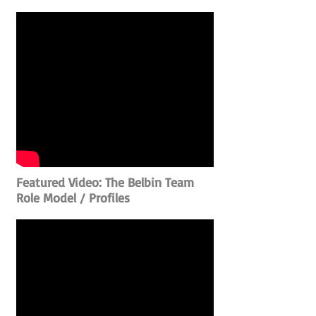
Featured Video: The Belbin Team
Role Model / Profiles