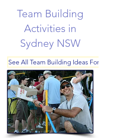
Team Building
Activities in
Sydney NSW
See All Team Building Ideas For Sydney