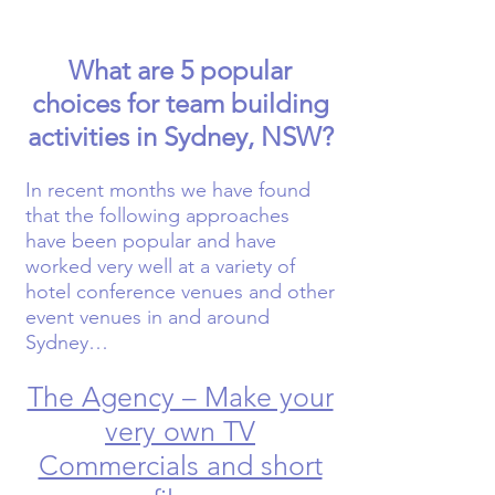
What are 5 popular
choices for team building
activities in Sydney, NSW?
In recent months we have found
that the following approaches
have been popular and have
worked very well at a variety of
hotel conference venues and other
event venues in and around
Sydney…
The Agency – Make your
very own TV
Commercials and short