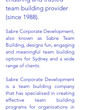
team building provider
(since 1988).
Sabre Corporate Development,
also known as Sabre Team
Building, designs fun, engaging
and meaningful team building
options for Sydney and a wide
range of clients.
Sabre Corporate Development
is a team building company
that has specialised in creating
effective team building
programs for organisations in