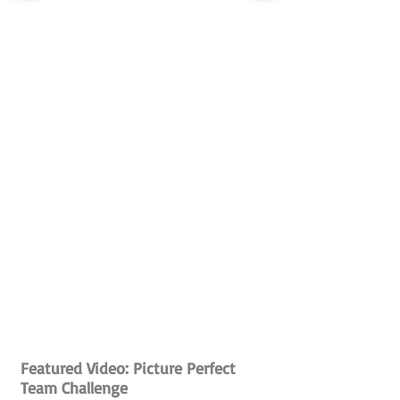
Featured Video: Picture Perfect
Team Challenge