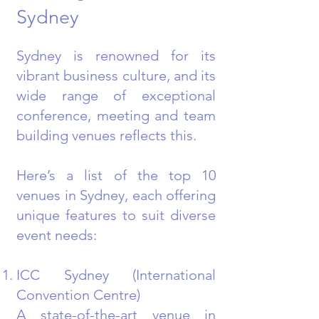
Sydney
Sydney is renowned for its
vibrant business culture, and its
wide range of exceptional
conference, meeting and team
building venues reflects this.
Here’s a list of the top 10
venues in Sydney, each offering
unique features to suit diverse
event needs:
ICC Sydney (International
Convention Centre)
A state-of-the-art venue in