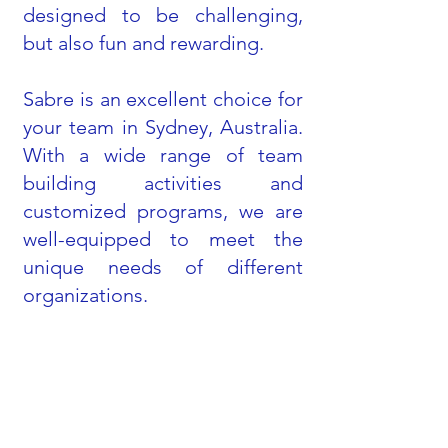
designed to be challenging,
but also fun and rewarding.
Sabre is an excellent choice for
your team in Sydney, Australia.
With a wide range of team
building activities and
customized programs, we are
well-equipped to meet the
unique needs of different
organizations.