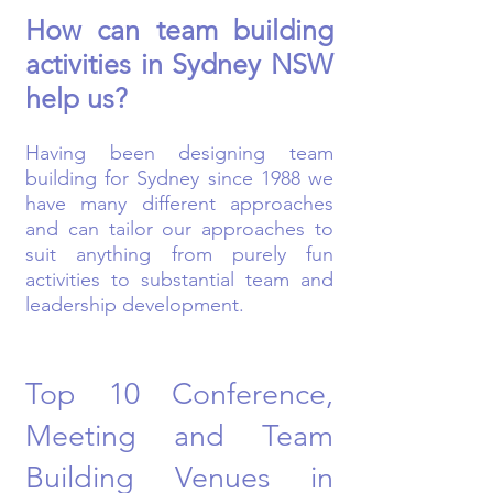
How can team building
activities in Sydney NSW
help us?
Having been designing team
building for Sydney since 1988 we
have many different approaches
and can tailor our approaches to
suit anything from purely fun
activities to substantial team and
leadership development.
Top 10 Conference,
Meeting and Team
Building Venues in