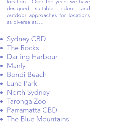
location. Over the years we have
designed suitable indoor and
outdoor approaches for locations
as diverse as….
Sydney CBD
The Rocks
Darling Harbour
Manly
Bondi Beach
Luna Park
North Sydney
Taronga Zoo
Parramatta CBD
The Blue Mountains