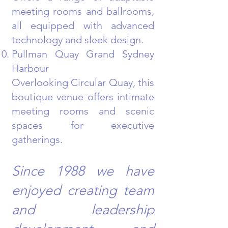
meeting rooms and ballrooms,
all equipped with advanced
technology and sleek design.
Pullman Quay Grand Sydney
Harbour
Overlooking Circular Quay, this
boutique venue offers intimate
meeting rooms and scenic
spaces for executive
gatherings.
Since 1988 we have
enjoyed creating team
and leadership