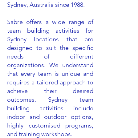
Sydney, Australia since 1988.
Sabre offers a wide range of
team building activities for
Sydney locations that are
designed to suit the specific
needs of different
organizations. We understand
that every team is unique and
requires a tailored approach to
achieve their desired
outcomes. Sydney team
building activities include
indoor and outdoor options,
highly customised programs,
and training workshops.