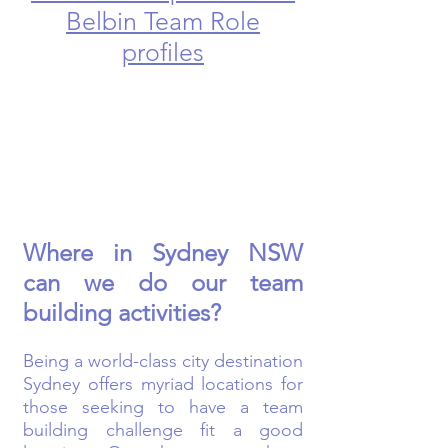
Belbin Team Role
profiles
Where in Sydney NSW
can we do our team
building activities?
Being a world-class city destination
Sydney offers myriad locations for
those seeking to have a team
building challenge fit a good