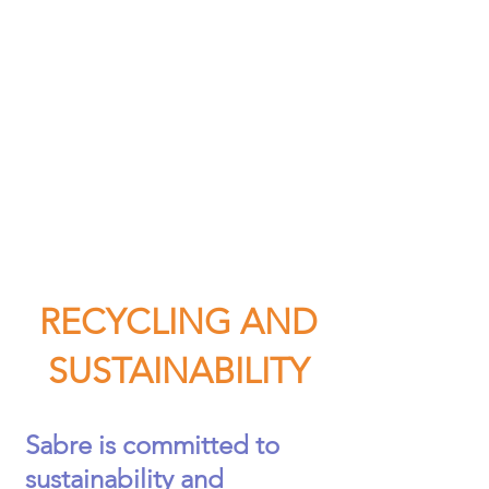
RECYCLING AND
SUSTAI
NABILITY
Sabre is committed to
sustainability and