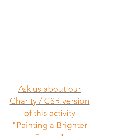
Ask us about our
Charity / CSR version
of this activity
"Painting a Brighter