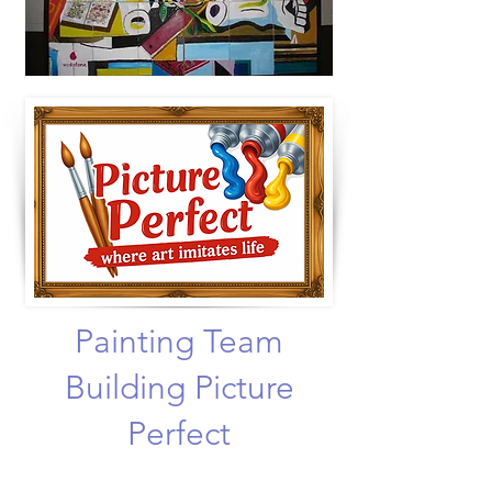
Painting Team
Building Picture
Perfect