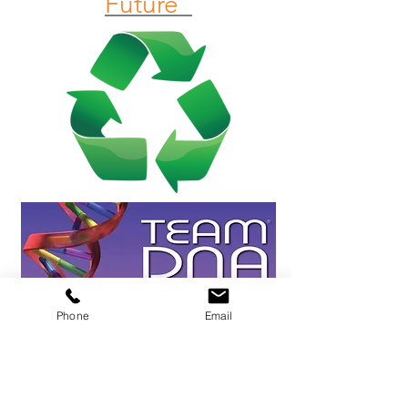
Future"
Phone
Email