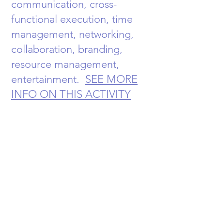
communication, cross-
functional execution, time
management, networking,
collaboration, branding,
resource management,
entertainment.
SEE MORE
INFO ON THIS ACTIVITY