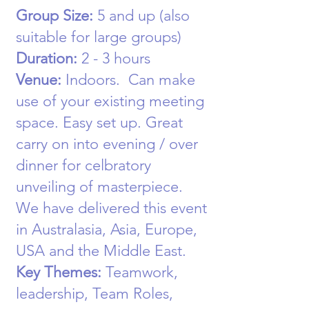
Group Size:
5
and up (also
suitable for large groups)
Duration:
2 - 3 hours
Venue:
Indoors
. Can make
use of your existing meeting
space. Easy set up. Great
carry on into evening / over
dinner for celbratory
unveiling of masterpiece.
We have delivered this event
in Australasia, Asia, Europe,
USA and the Middle East.
Key Themes:
Teamwork,
leadership, Team Roles,