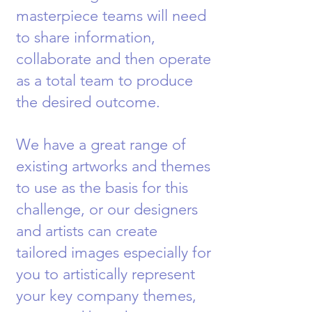
masterpiece teams will need
to share in
formation,
collaborate and then operate
as a total team to produce
the desired outcome.
We have a great range of
existing artworks and themes
to use as the basis for this
challenge, or our designers
and artists can create
tailored images especially for
you to artistically represent
your key company themes,