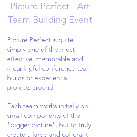
Picture Perfect - Art
Team Building Event
Picture Perfect is quite
simply one of the most
effective, memorable and
meaningful conference team
builds or experiential
projects around.
Each team works initially on
small components of the
"bigger picture", but to truly
create a large and coherant