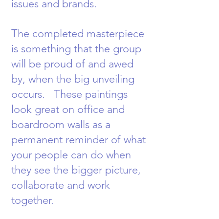
issues and brands.
The completed masterpiece
is something that the group
will be proud of and awed
by, when the big unveiling
occurs. These paintings
look great on office and
boardroom walls as a
permanent reminder of what
your people can do when
they see the bigger picture,
collaborate and work
together.