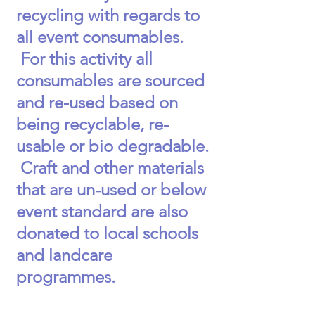
recycling with regards to
all event consumables.
For this activity all
consumables are sourced
and re-used based on
being recyclable, re-
usable or bio degradable.
Craft and other materials
that are un-used or below
event standard are also
donated to local schools
and landcare
programmes.