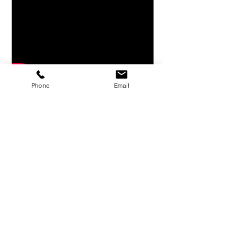
Phone
Email