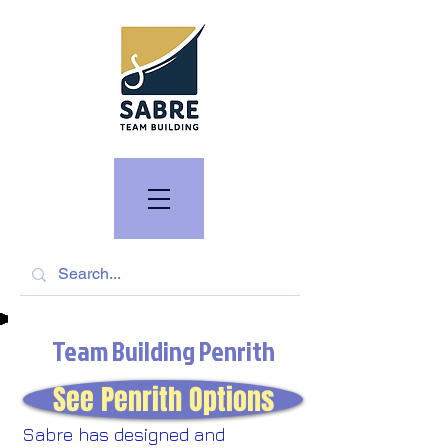
Team Building Penrith
See Penrith Options
Sabre has designed and