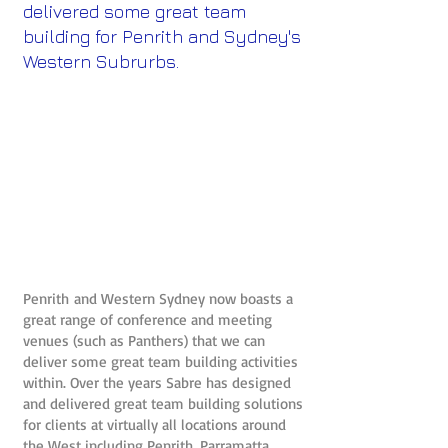
delivered some great team
building for Penrith and Sydney's
Western Subrurbs.
Penrith and Western Sydney now boasts a
great range of conference and meeting
venues (such as Panthers) that we can
deliver some great team building activities
within. Over the years Sabre has designed
and delivered great team building solutions
for clients at virtually all locations around
the West including Penrith, Parramatta,