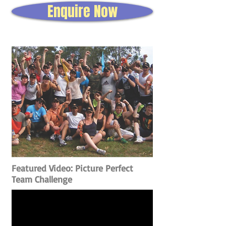
Enquire Now
Featured Video: Picture Perfect
Team Challenge