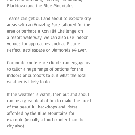
Blacktown and the Blue Mountains
Teams can get out and about to explore city
areas with an
Amazing Race
tailored for the
area or perhaps a
Kon Tiki Challenge
on
a resort waterway, we can also use indoor
venues for approaches such as
Picture
Perfect
,
Battlespace
or
Diamonds R4 Ever
.
Corporate conference clients can engage us
to tailor a huge range of options for the
indoors or outdoors to suit what the local
weather is likely to do.
If the weather is warm, then out and about
can be a great deal of fun to make the most
of the beautiful backdrops and vistas
afforded by the Blue Mountains for
example (usually a touch cooler than the
city also).