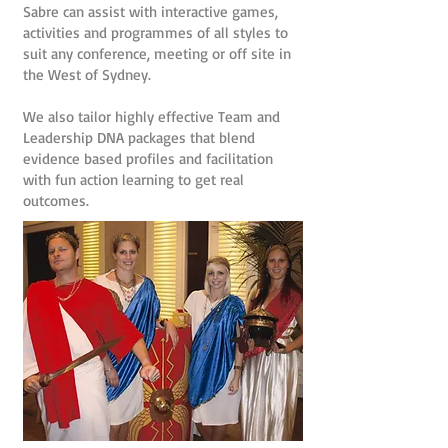
Sabre can assist with interactive games,
activities and programmes of all styles to
suit any conference, meeting or off site in
the West of Sydney.
We also tailor highly effective Team and
Leadership DNA packages that blend
evidence based profiles and facilitation
with fun action learning to get real
outcomes.