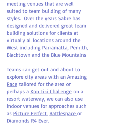
meeting venues that are well
suited to team building of many
styles. Over the years Sabre has
designed and delivered great team
building solutions for clients at
virtually all locations around the
West including Parramatta, Penrith,
Blacktown and the Blue Mountains
Teams can get out and about to
explore city areas with an
Amazing
Race
tailored for the area or
perhaps a
Kon Tiki Challenge
on a
resort waterway, we can also use
indoor venues for approaches such
as
Picture Perfect
,
Battlespace
or
Diamonds R4 Ever
.