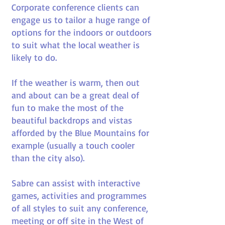
Corporate conference clients can
engage us to tailor a huge range of
options for the indoors or outdoors
to suit what the local weather is
likely to do.
If the weather is warm, then out
and about can be a great deal of
fun to make the most of the
beautiful backdrops and vistas
afforded by the Blue Mountains for
example (usually a touch cooler
than the city also).
Sabre can assist with interactive
games, activities and programmes
of all styles to suit any conference,
meeting or off site in the West of