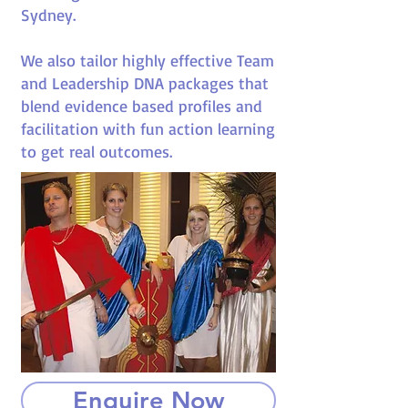
Sydney.
We also tailor highly effective Team
and Leadership DNA packages that
blend evidence based profiles and
facilitation with fun action learning
to get real outcomes.
Enquire Now