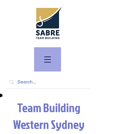
Team Building
Western Sydney