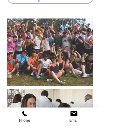
Phone
Email