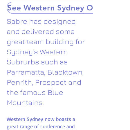
See Western Sydney Options
Sabre has designed
and delivered some
great team building for
Sydney's Western
Subrurbs such as
Parramatta, Blacktown,
Penrith, Prospect and
the famous Blue
Mountains.
Western Sydney now boasts a
great range of conference and