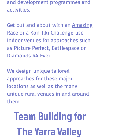
and development programmes and
activities.
Get out and about with an
Amazing
Race
or a
Kon Tiki Challenge
use
indoor venues for approaches such
as
Picture Perfect
,
Battlespace
or
Diamonds R4 Ever
.
We design unique tailored
approaches for these major
locations as well as the many
unique rural venues in and around
them.
Team Building for
The Yarra Valley