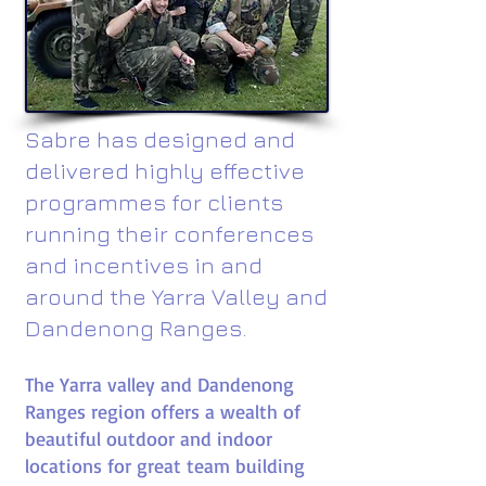
Sabre has designed and
delivered highly effective
programmes for clients
running their conferences
and incentives in and
around the Yarra Valley and
Dandenong Ranges.
The Yarra valley and Dandenong
Ranges region offers a wealth of
beautiful outdoor and indoor
locations for great team building