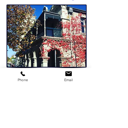
Phone
Email