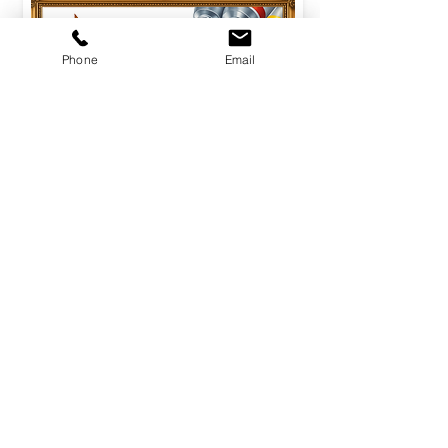
Phone
Email