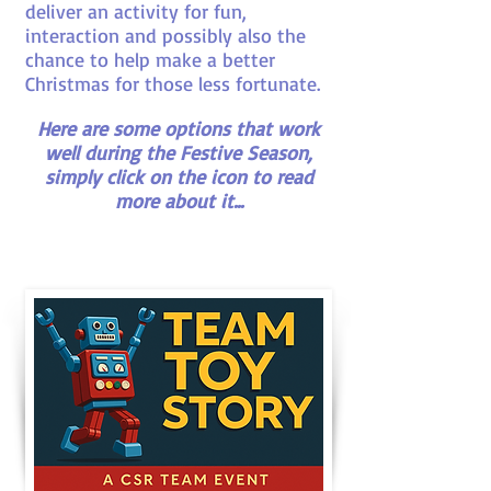
deliver an activity for fun,
interaction and possibly also the
chance to help make a better
Christmas for those less fortunate.
Here are some options that work
well during the Festive Season,
simply click on the icon to read
more about it...