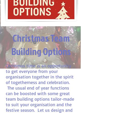
Christmas Team
Building Options
Christmas time is an opportunity
to get everyone from your
organisation together in the spirit
of togetherness and celebration.
The usual end of year functions
can be boosted with some great
team building options tailor-made
to suit your organisation and the
festive season. Let us design and