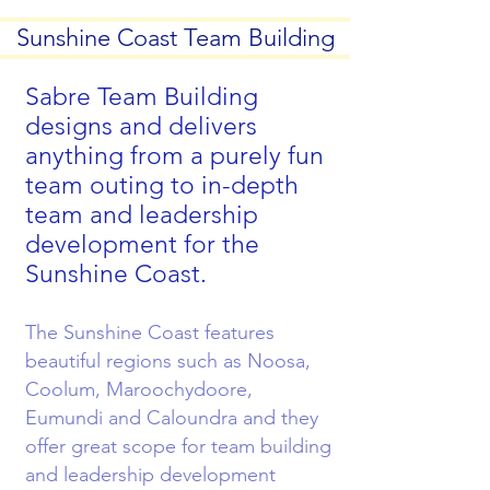
Sunshine Coast Team Building
Sabre Team Building
designs and delivers
anything from a purely fun
team outing to in-depth
team and leadership
development for the
Sunshine Coast.
The Sunshine Coast features
beautiful regions such as Noosa,
Coolum, Maroochydoore,
Eumundi and Caloundra and they
offer great scope for team building
and leadership development