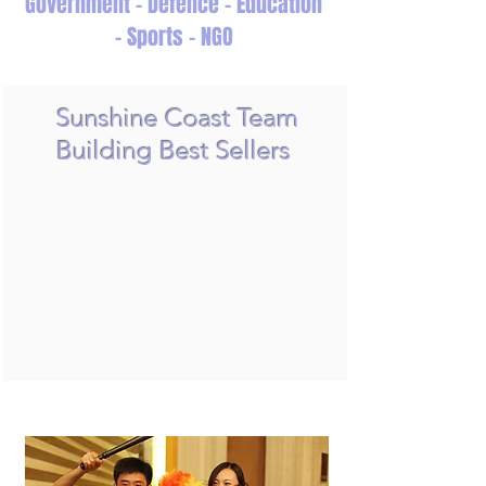
Government - Defence - Education
- Sports - NGO
Sunshine Coast Team
Building Best Sellers