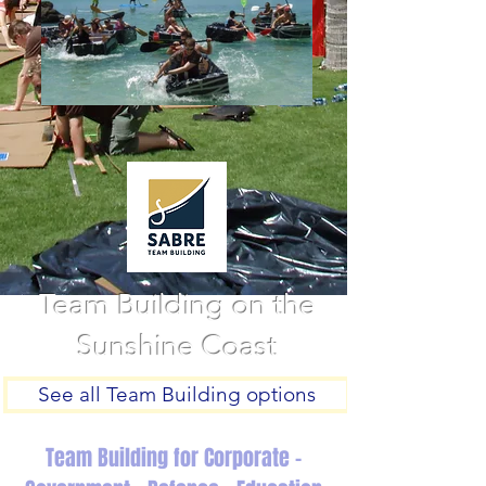
Team Building on the
Sunshine Coast
See all Team Building options
Team Building for Corporate -