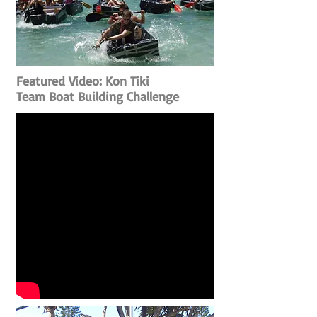
Featured Video: Kon Tiki
Team Boat Building Challenge