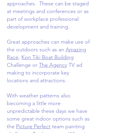
approaches. These can be staged
at meetings and conferences or as
part of workplace professional
development and training.
Great approaches can make use of
the outdoors such as an
Amazing
Race
,
Kon Tiki Boat Building
Challenge or
The Agency
TV ad
making to incorporate key
locations and attractions.
With weather patterns also
becoming a little more
unpredictable these days we have
some great indoor options such as
the
Picture Perfect
team painting