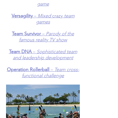
game
Versagility
–
Mixed
crazy
team
games
Team Survivor
–
Parody of the
famous reality TV show
Team DNA
–
Sophisticated team
and leadership development
Operation Rollerball
–
Team cross-
functional challenge