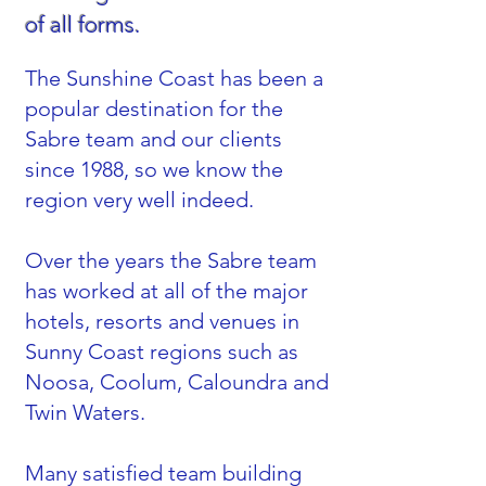
of all forms.
The Sunshine Coast has been a
popular destination for the
Sabre team and our clients
since 1988, so we know the
region very well indeed.
Over the years the Sabre team
has worked at all of the major
hotels, resorts and venues in
Sunny Coast regions such as
Noosa, Coolum, Caloundra and
Twin Waters.
Many satisfied team building