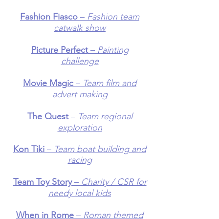
Fashion Fiasco
–
Fashion team
catwalk show
Picture Perfect
–
Painting
challenge
Movie Magic
–
Team film and
advert making
The Quest
–
Team regional
exploration
Kon Tiki
–
Team boat building and
racing
Team Toy Story
–
Charity / CSR for
needy local kids
When in Rome
–
Roman themed