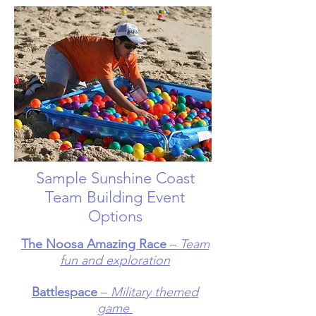
Sample Sunshine Coast
Team Building Event
Options
The Noosa Amazing Race
–
Team
fun and exploration
Battlespace
–
Military themed
game