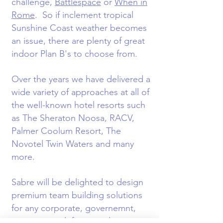
challenge,
Battlespace
or
When in
Rome
. So if inclement tropical
Sunshine Coast weather becomes
an issue, there are plenty of great
indoor Plan B's to choose from.
Over the years we have delivered a
wide variety of approaches at all of
the well-known hotel resorts such
as The Sheraton Noosa, RACV,
Palmer Coolum Resort, The
Novotel Twin Waters and many
more.
Sabre will be delighted to design
premium team building solutions
for any corporate, governemnt,
association, defence and sports