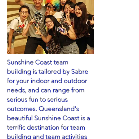
Sunshine Coast team
building is tailored by Sabre
for your indoor and outdoor
needs, and can range from
serious fun to serious
outcomes. Queensland's
beautiful Sunshine Coast is a
terrific destination for team
building and team activities