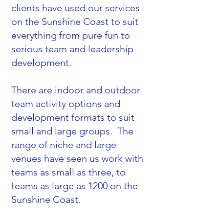
clients have used our services
on the Sunshine Coast to suit
everything from pure fun to
serious team and leadership
development.
There are indoor and outdoor
team activity options and
development formats to suit
small and large groups. The
range of niche and large
venues have seen us work with
teams as small as three, to
teams as large as 1200 on the
Sunshine Coast.