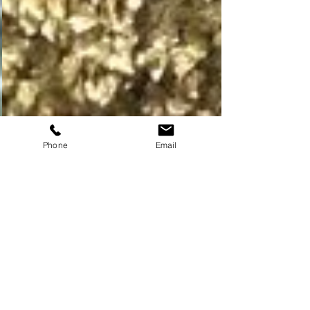
Phone
Email