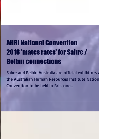
AHRI National Convention
2016 'mates rates' for Sabre /
Belbin connections
Sabre and Belbin Australia are official exhibitors at
the Australian Human Resources Institute National
Convention to be held in Brisbane...