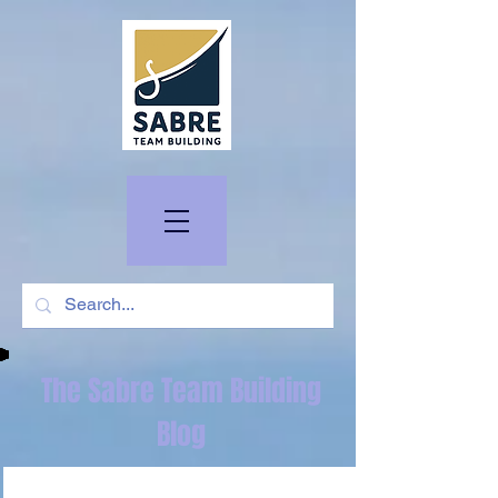
The Sabre Team Building
Blog