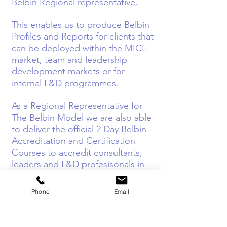
Belbin Regional representative.
This enables us to produce Belbin
Profiles and Reports for clients that
can be deployed within the MICE
market, team and leadership
development markets or for
internal L&D programmes.
As a Regional Representative for
The Belbin Model we are also able
to deliver the official 2 Day Belbin
Accreditation and Certification
Courses to accredit consultants,
leaders and L&D profesisonals in
the Model.
Phone
Email
Our highly experienced Belbin
Master Facilitators, Speakers and
Consultants can also work with