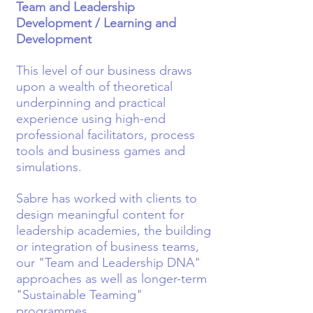
Team and Leadership
Development / Learning and
Development
This level of our business draws
upon a wealth of theoretical
underpinning and practical
experience using high-end
professional facilitators, process
tools and business games and
simulations.
Sabre has worked with clients to
design meaningful content for
leadership academies, the building
or integration of business teams,
our "Team and Leadership DNA"
approaches as well as longer-term
"Sustainable Teaming"
programmes.