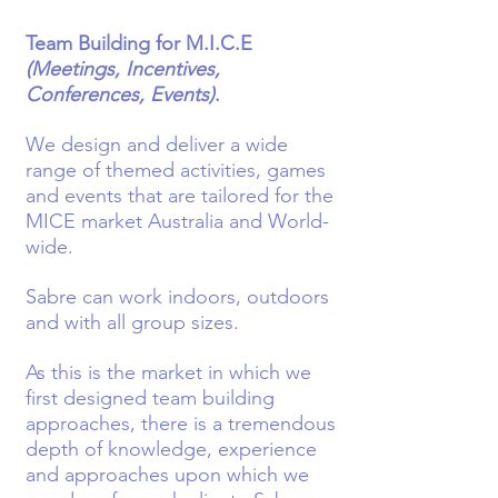
Team Building for M.I.C.E
(Meetings, Incentives,
Conferences, Events)
.
We design and deliver a wide
range of themed activities, games
and events that are tailored for the
MICE market Australia and World-
wide.
Sabre can work indoors, outdoors
and with all group sizes.
As this is the market in which we
first designed team building
approaches, there is a tremendous
depth of knowledge, experience
and approaches upon which we