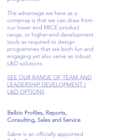
The advantage we have as a
compnay is that we can draw from
our lower end MICE product
range, or higher-end development
tools as required to design
programmes that are both fun and
engaging yet also serve as robust
L&D solutions.
SEE OUR RANGE OF TEAM AND
LEADERSHIP DEVELOPMENT /
L&D OPTIONS
Belbin Profiles, Reports,
Consulting, Sales and Service
Sabre is an officially appointed