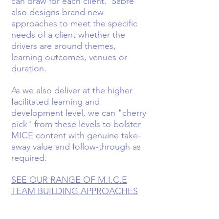
can draw for each client. Sabre
also designs brand new
approaches to meet the specific
needs of a client whether the
drivers are around themes,
learning outcomes, venues or
duration.
As we also deliver at the higher
facilitated learning and
development level, we can "cherry
pick" from these levels to bolster
MICE content with genuine take-
away value and follow-through as
required.
SEE OUR RANGE OF M.I.C.E
TEAM BUILDING APPROACHES