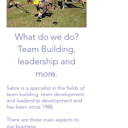
What do we do?
Team Building,
leadership and
more.
S
abre is a specialist in the fields of
team building, team development
and leadership development and
has been since 1988.
There are three main aspects to
our business.