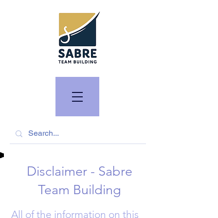
Disclaimer - Sabre
Team Building
All of the information on this