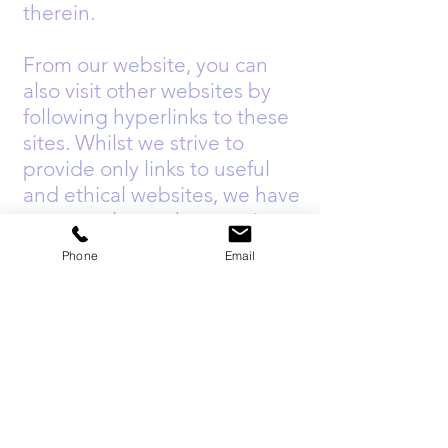
therein.
From our website, you can
also visit other websites by
following hyperlinks to these
sites. Whilst we strive to
provide only links to useful
and ethical websites, we have
no control over the ongoing
content and nature of these
Phone
Email
sites and the links to other
websites do not imply a
recommendation from us for
any of the content or advice
that may be found on these
sites.