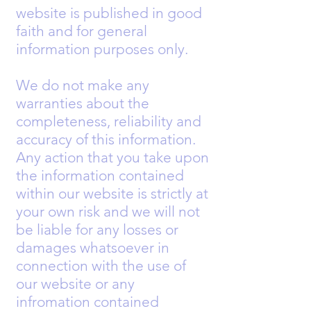
website is published in good
faith and for general
information purposes only.
We do not make any
warranties about the
completeness, reliability and
accuracy of this information.
Any action that you take upon
the information contained
within our website is strictly at
your own risk and we will not
be liable for any losses or
damages whatsoever in
connection with the use of
our website or any
infromation contained