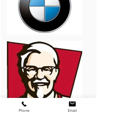
Phone
Email