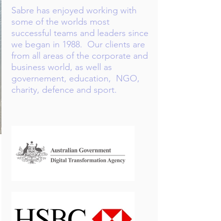
Sabre has enjoyed working with
some of the worlds most
successful teams and leaders since
we began in 1988.​ Our clients are
from all areas of the corporate and
business world, as well as
governement, education, NGO,
charity, defence and sport.