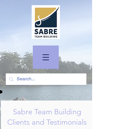
Sabre Team Building
Clients and Testimonials