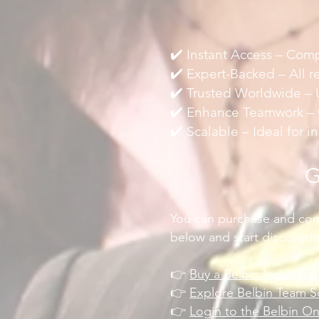
✔️ Instant Access – Comp
✔️ Expert-Backed – All r
✔️ Trusted Worldwide – U
✔️ Enhance Teamwork – G
✔️ Scalable – Ideal for 
G
You can purchase and comp
below and start discoveri
👉
Buy a Belbin Individua
👉
Explore Belbin Team S
👉
Login to the Belbin O