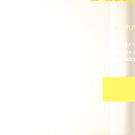
1 - P
You can purchase using cre
create an online Belbin ac
be accredited to buy Belbin