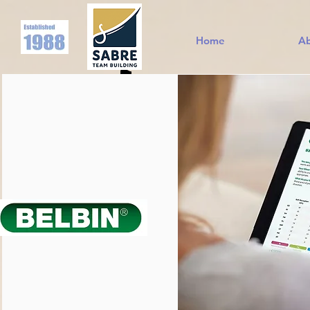
Home
A