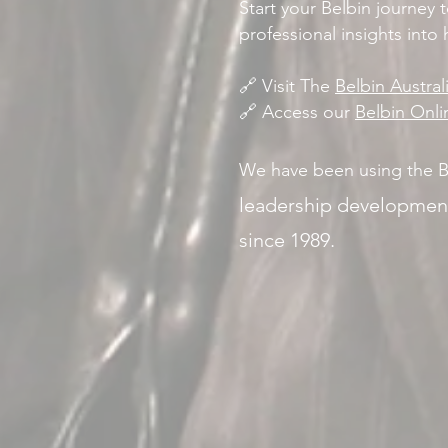
Start your Belbin journey 
professional insights into
🔗 Visit The
Belbin Austra
🔗 Access our
Belbin Onl
We have been using the B
leadership developmen
since 1989.