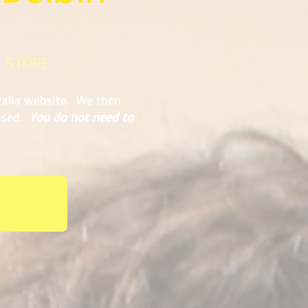
E STORE
ralia website. We then
hased.
You do not need to