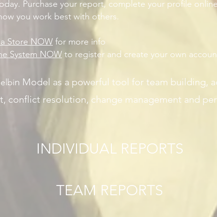
today. Purchase your report, complete your profile online
 how you work best with others.
lia Store NOW
for more info
ine System NOW
to register and create your own accoun
n Model as a powerful tool for team building, 
elbi
t, conflict resolution, change management and pe
INDIVIDUAL REPORTS
TEAM REPORTS