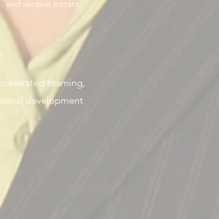
, and receive instant,
t
accelerated teaming,
rsonal development