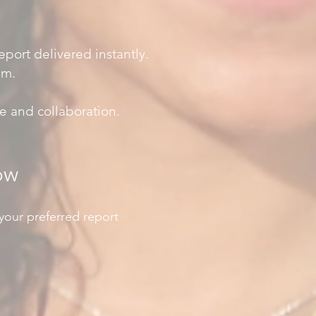
port delivered instantly.
em.
e and collaboration.
ow
your preferred report