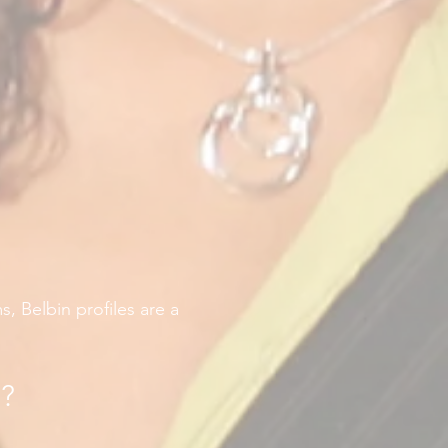
, Belbin profiles are a
e?