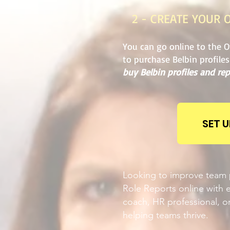
2 - CREATE YOUR 
You can go online to the O
to purchase Belbin profile
buy Belbin profiles and rep
SET 
Looking to improve team p
Role Reports online with e
coach, HR professional, or
helping teams thrive.