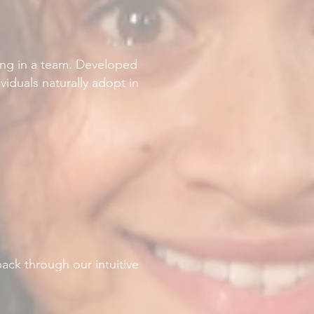
king in a team. Developed
viduals naturally adopt in
ack through our intuitive