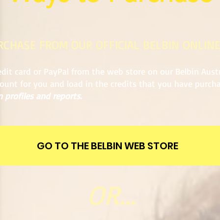
URCHASE FROM OUR OFFICIAL BELBIN ONLIN
dit card or PayPal from the web store on our Belbin Aust
count for you and load in the credits that you have purc
 profiles and reports.
GO TO THE BELBIN WEB STORE
OR...