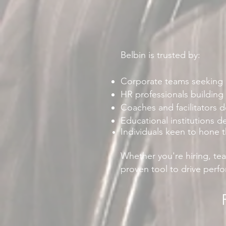
Belbin is trusted by:
Corporate teams seeking b
HR professionals building
Coaches and facilitators d
Educational institutions d
Individuals keen to hone 
Whether you're hiring, te
proven tool to drive perf