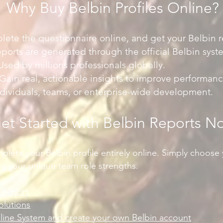
Why Buy Belbin Profiles Online?
lete the questionnaire online, and get your Belbin re
eports are generated through the official Belbin syst
sed by millions professionals globally.
ain real, actionable insights to improve performanc
individuals, teams, or enterprise-wide development.
et Started with Belbin Reports N
lete your Belbin profile entirely online. Simply choose 
ng your unique team role strengths.
l Report
olutions
nline System and create your own Belbin account