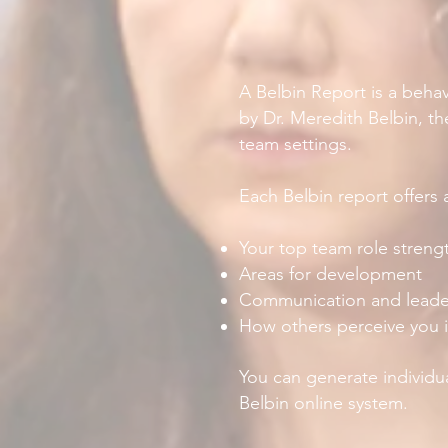
A Belbin Report is a behav
by Dr. Meredith Belbin, th
team settings.
Each Belbin report offers a
Your top team role streng
Areas for development
Communication and leader
How others perceive you 
You can generate individu
Belbin online system.