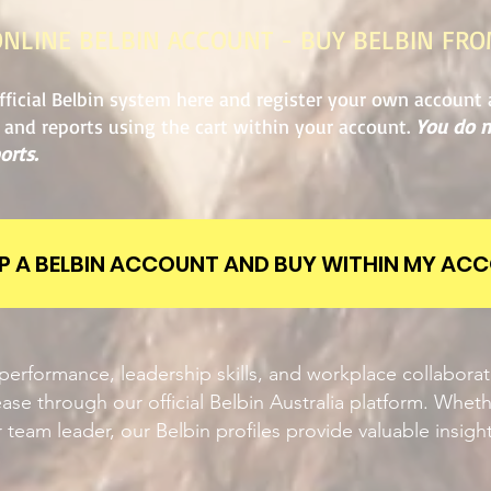
ONLINE BELBIN ACCOUNT - BUY BELBIN FR
fficial Belbin system here and register your own account 
s and reports using the cart within your account.
You do n
orts.
UP A BELBIN ACCOUNT AND BUY WITHIN MY AC
erformance, leadership skills, and workplace collabora
ase through our official Belbin Australia platform. Wheth
 team leader, our Belbin profiles provide valuable insigh