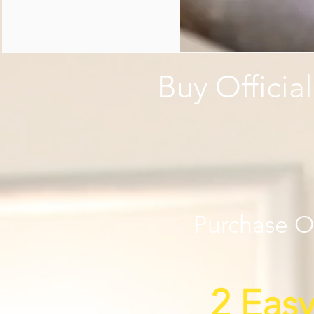
Buy Officia
Purchase Of
2 Eas