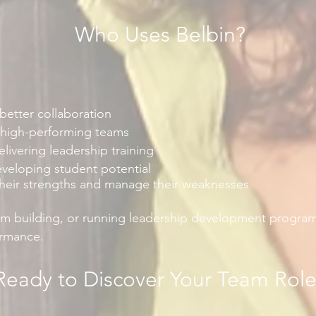
Who Uses Belbin?
etter collaboration
 high-performing teams
elivering leadership training
eveloping student potential
their strengths and manage their weaknesses
am building, or running leadership development programs
ormance.
Ready to Discover Your Team Rol