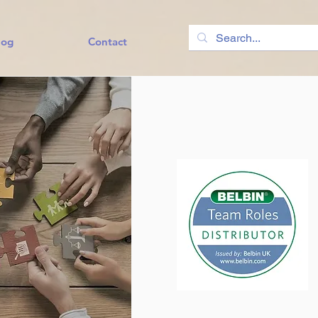
log
Contact