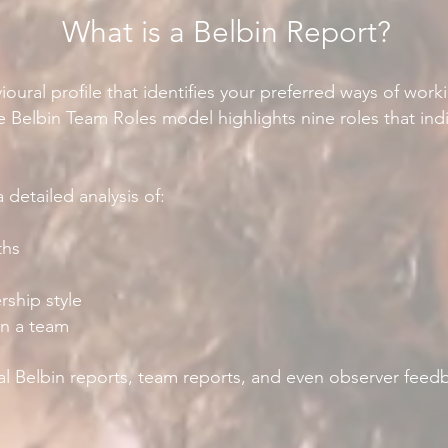
What is a Belbin Report?
ioural profile that identifies your preferred ways of wor
e Belbin Team Roles model highlights nine roles that indi
 detailed analysis of:
ths
ship style
in a team
al Belbin reports, team reports, and even observer feedb