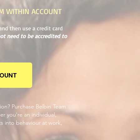
OM WITHIN ACCOUNT
and then use a credit card
ot need to be accredited to
COUNT
tion? Purchase Belbin Team
er you're an individual,
ts into behaviour at work,