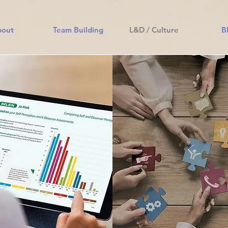
bout
Team Building
L&D / Culture
B