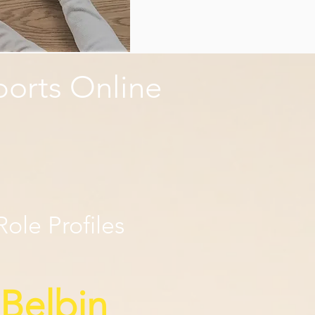
ports Online
ole Profiles
 Belbin