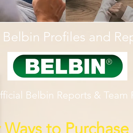
l Belbin Profiles and Re
ficial Belbin Reports & Team R
y Ways to Purchase