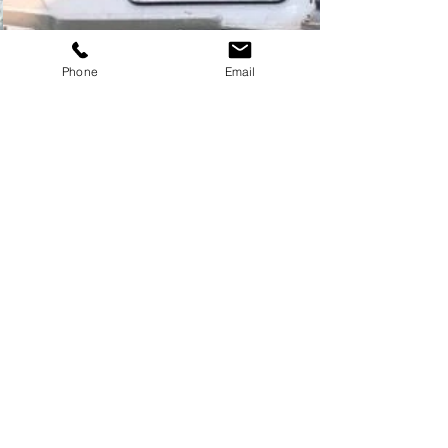
Phone
Email