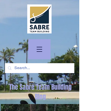
The Sabre Team Building
Blog