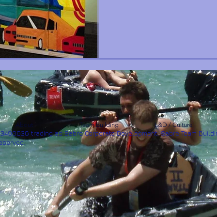
About
Team Building
L&D / Culture
53490636 trading as Sabre Corporate Development, Sabre Team Buildi
Reserved.