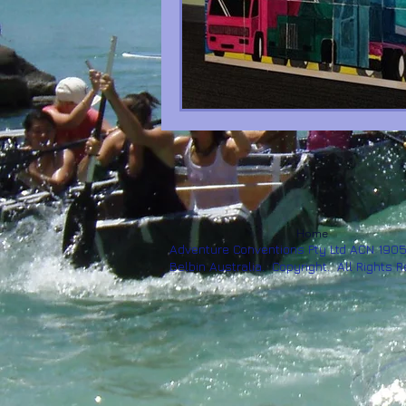
Home
Adventure Conventions Pty Ltd ACN 190
Belbin Australia. Copyright. All Rights 