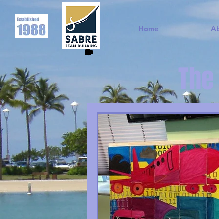
Home
A
The