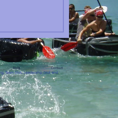
Blog
Contact
ng, Team DNA, Leadership DNA and