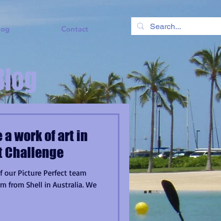
log
Contact
Blog
 a work of art in
ct Challenge
f our Picture Perfect team
m from Shell in Australia. We