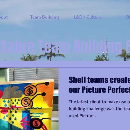
bout
Team Building
L&D / Culture
B
 Sabre Team Building 
Shell teams create
our Picture Perfe
The latest client to make use o
building challenge was the tea
used Picture...