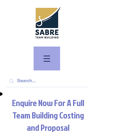
Enquire Now For A Full
Team Building Costing
and Proposal