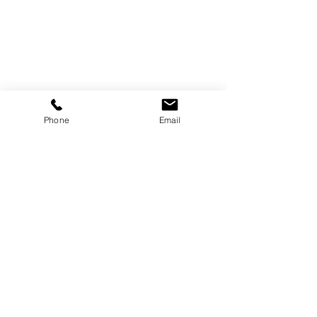
Phone
Email